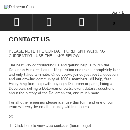
Au
£
You have no items in your shopping cart.
0
LOG IN
CONTACT US
SIGN UP
PLEASE NOTE THE CONTACT FORM ISN'T WORKING
WISHLIST
CURRENTLY! - USE THE LINKS BELOW
The best way of contacting us and getting help is to join the
CHECKOUT
DeLorean EuroTec Forum
. Registration and use is completely free
and only takes a minute. Once you've joined just post a question
and our growing community of 1000+ members will help, fast.
Everything from help with buying a DeLorean or parts, hiring a
DeLorean, selling a DeLorean or parts, event details, questions
about the history of the DeLorean car, and much more.
For all other enquiries please just use this form and one of our
team will reply by email - usually within minutes.
or:
Click here to view club contacts (forum page)