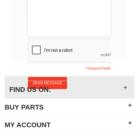
* Required Fields
SEND MESSAGE
+
FIND US ON:
+
BUY PARTS
+
MY ACCOUNT