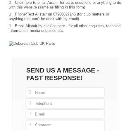
Click here to email Arran
- for parts questions or anything to do
with this website (same as filling in this form)
Phone/Text Alistair on 07980827146 (for club matters or
anything that can't be dealt with by email)
Email Alistair by clicking here
- for all other enquiries, technical
information, media enquiries etc.
SEND US A MESSAGE -
FAST RESPONSE!