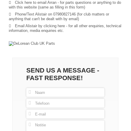
Click here to email Arran
- for parts questions or anything to do
with this website (same as filling in this form)
Phone/Text Alistair on 07980827146 (for club matters or
anything that can't be dealt with by email)
Email Alistair by clicking here
- for all other enquiries, technical
information, media enquiries etc.
SEND US A MESSAGE -
FAST RESPONSE!