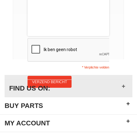
* Verplichte velden
VERZEND BERICHT
+
FIND US ON:
+
BUY PARTS
+
MY ACCOUNT