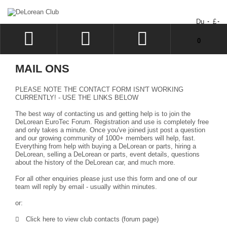
Du
£
Uw winkelwagen bevat geen artikelen.
0
INLOGGEN
MAIL ONS
SIGN UP
PLEASE NOTE THE CONTACT FORM ISN'T WORKING
VERLANGLIJST
CURRENTLY! - USE THE LINKS BELOW
The best way of contacting us and getting help is to join the
UITCHECKEN
DeLorean EuroTec Forum
. Registration and use is completely free
and only takes a minute. Once you've joined just post a question
and our growing community of 1000+ members will help, fast.
Everything from help with buying a DeLorean or parts, hiring a
DeLorean, selling a DeLorean or parts, event details, questions
about the history of the DeLorean car, and much more.
For all other enquiries please just use this form and one of our
team will reply by email - usually within minutes.
or:
Click here to view club contacts (forum page)