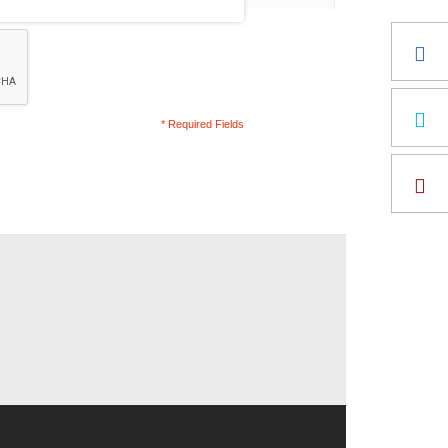
* Required Fields