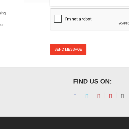
hing
 or
SEND MESSAGE
FIND US ON: