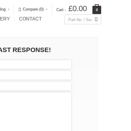
£0.00
ling
Compare (0)‎
Cart -
0
LERY
CONTACT
FAST RESPONSE!