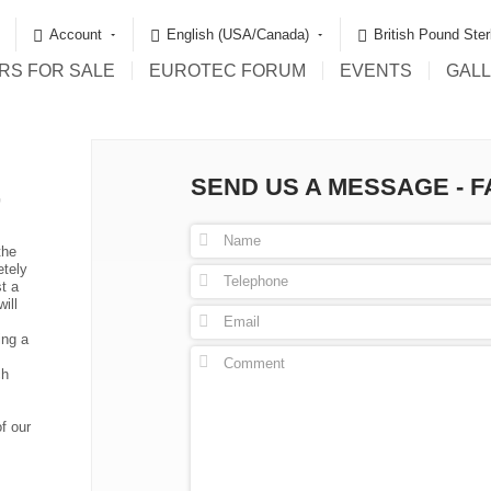
Account
English (USA/Canada)
British Pound Ster
RS FOR SALE
EUROTEC FORUM
EVENTS
GAL
SEND US A MESSAGE - 
G
the
etely
t a
ill
ing a
ch
f our