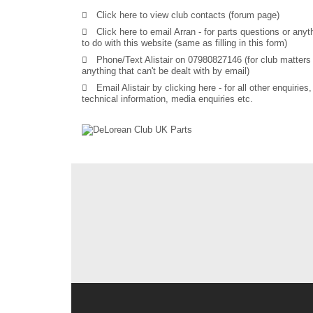
Click here to view club contacts (forum page)
Click here to email Arran
- for parts questions or anyt
to do with this website (same as filling in this form)
Phone/Text Alistair on 07980827146 (for club matters
anything that can't be dealt with by email)
Email Alistair by clicking here
- for all other enquiries,
technical information, media enquiries etc.