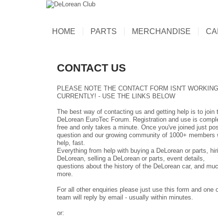
HOME
PARTS
MERCHANDISE
CA
CONTACT US
PLEASE NOTE THE CONTACT FORM ISN'T WORKIN
CURRENTLY! - USE THE LINKS BELOW
The best way of contacting us and getting help is to join 
DeLorean EuroTec Forum
. Registration and use is compl
free and only takes a minute. Once you've joined just pos
question and our growing community of 1000+ members w
help, fast.
Everything from help with buying a DeLorean or parts, hir
DeLorean, selling a DeLorean or parts, event details,
questions about the history of the DeLorean car, and mu
more.
For all other enquiries please just use this form and one o
team will reply by email - usually within minutes.
or: