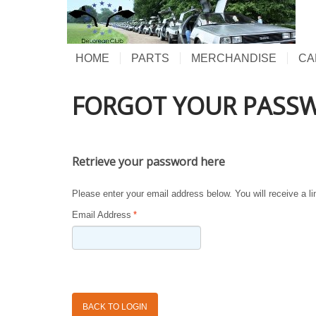
HOME
PARTS
MERCHANDISE
CA
FORGOT YOUR PASS
Retrieve your password here
Please enter your email address below. You will receive a l
Email Address
*
BACK TO LOGIN