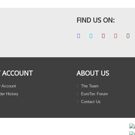
FIND US ON:
 ACCOUNT
ABOUT US
 Account
The Team
er History
EuroTec Forum
Contact Us