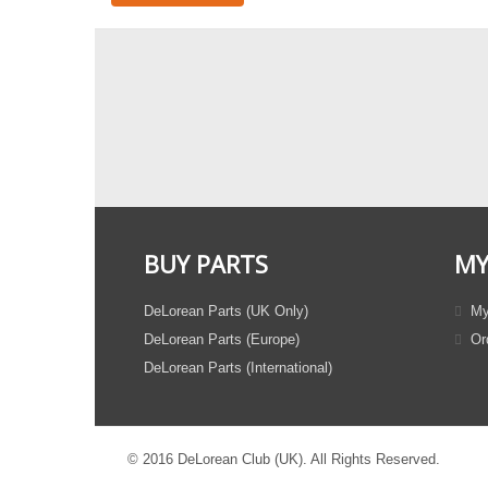
BUY PARTS
MY
DeLorean Parts (UK Only)
My
DeLorean Parts (Europe)
Ord
DeLorean Parts (International)
© 2016 DeLorean Club (UK). All Rights Reserved.