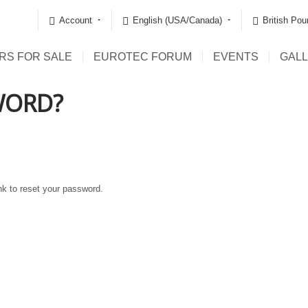
Account
English (USA/Canada)
British Pou
RS FOR SALE
EUROTEC FORUM
EVENTS
GAL
WORD?
ink to reset your password.