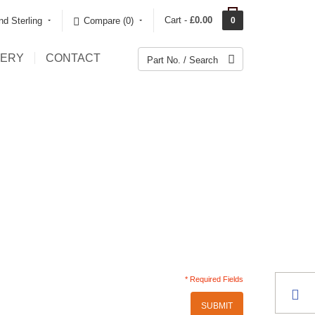
Cart -
£0.00
nd Sterling
Compare (0)‎
0
LERY
CONTACT
* Required Fields
SUBMIT