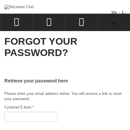
We
£
You have no items in your shopping cart.
0
LOG IN
FORGOT YOUR
SIGN UP
PASSWORD?
WISHLIST
CHECKOUT
Retrieve your password here
Please enter your email address below. You will receive a link to reset
your password.
Cyfeiriad E-bost
*