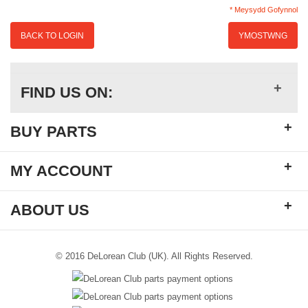
* Meysydd Gofynnol
BACK TO LOGIN
YMOSTWNG
+
FIND US ON:
+
BUY PARTS
+
MY ACCOUNT
+
ABOUT US
© 2016 DeLorean Club (UK). All Rights Reserved.