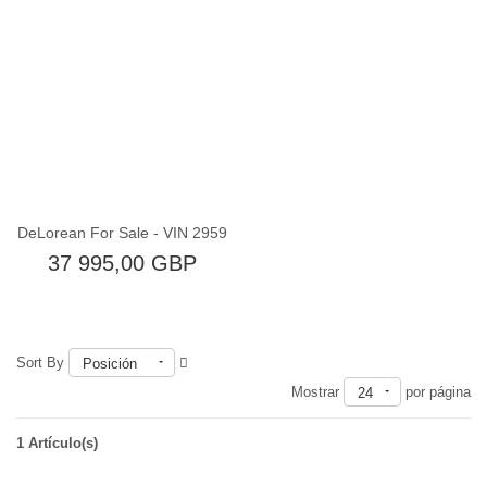
Fuera de existencia
DeLorean For Sale - VIN 2959
37 995,00 GBP
Sort By
Posición
Mostrar
por página
24
1 Artículo(s)