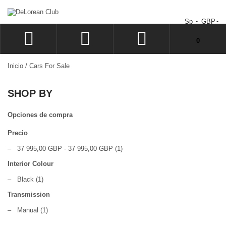
Sp
GBP
No tiene artículos en su carrito de compras.
0
ACCEDER
Inicio
/
Cars For Sale
SIGN UP
SHOP BY
LISTA
CAJA
Opciones de compra
Precio
–
37 995,00 GBP
-
37 995,00 GBP
(1)
Interior Colour
–
Black
(1)
Transmission
–
Manual
(1)