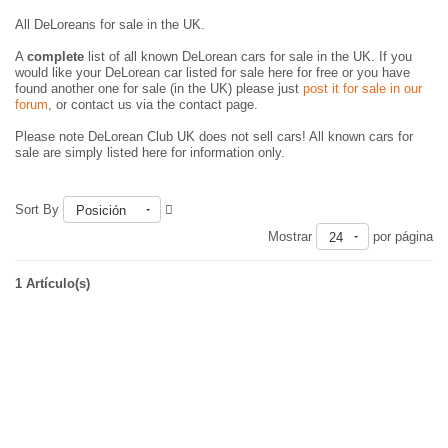
All DeLoreans for sale in the UK.
A
complete
list of all known DeLorean cars for sale in the UK. If you
would like your DeLorean car listed for sale here for free or you have
found another one for sale (in the UK) please just
post it for sale in our
forum
, or contact us via the contact page.
Please note DeLorean Club UK does not sell cars! All known cars for
sale are simply listed here for information only.
Sort By
Posición
Mostrar
por página
24
1 Artículo(s)