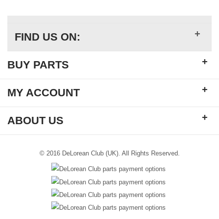
+
FIND US ON:
+
BUY PARTS
+
MY ACCOUNT
+
ABOUT US
© 2016 DeLorean Club (UK). All Rights Reserved.