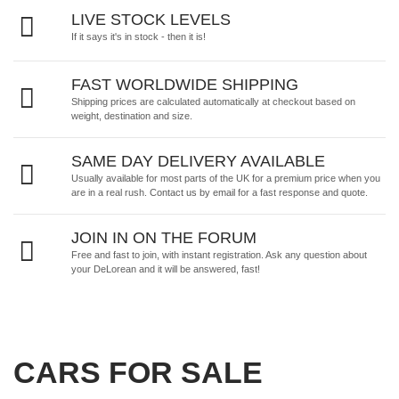
LIVE STOCK LEVELS
If it says it's in stock - then it is!
FAST WORLDWIDE SHIPPING
Shipping prices are calculated automatically at checkout based on
weight, destination and size.
SAME DAY DELIVERY AVAILABLE
Usually available for most parts of the UK for a premium price when you
are in a real rush.
Contact us by email
for a fast response and quote.
JOIN IN ON THE FORUM
Free and fast to join, with instant registration. Ask any question about
your DeLorean and it will be answered, fast!
CARS FOR SALE