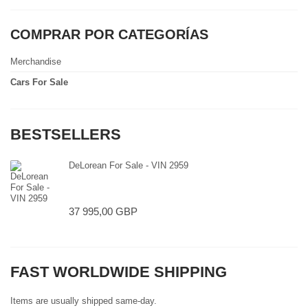
COMPRAR POR CATEGORÍAS
Merchandise
Cars For Sale
BESTSELLERS
DeLorean For Sale - VIN 2959
37 995,00 GBP
FAST WORLDWIDE SHIPPING
Items are usually shipped same-day.