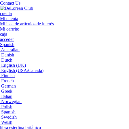
Contact Us
cuenta
Mi cuenta
Mi lista de artículos de interés
Mi carrrito
caja
acceder
Spanish
Australian
Danish
Dutch
English (UK)
English (USA/Canada)
Finnish
French
German
Greek
Italian
Norwegian
Polish
Spanish
Swedish
Welsh
libra esterlina británica