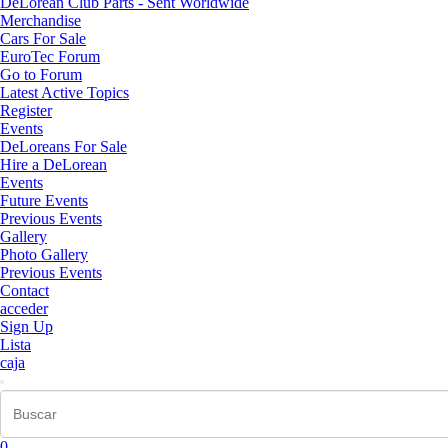
DeLorean Club Parts - Sent Worldwide
Merchandise
Cars For Sale
EuroTec Forum
Go to Forum
Latest Active Topics
Register
Events
DeLoreans For Sale
Hire a DeLorean
Events
Future Events
Previous Events
Gallery
Photo Gallery
Previous Events
Contact
acceder
Sign Up
Lista
caja
0