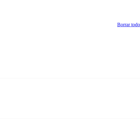
Borrar todo