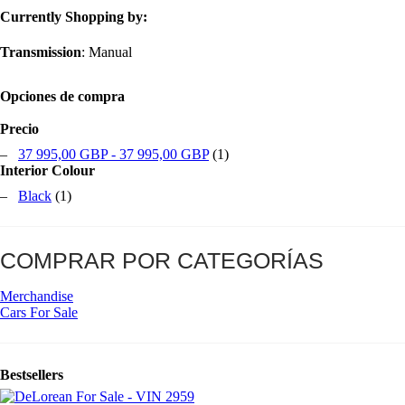
Currently Shopping by:
Transmission
:
Manual
Opciones de compra
Precio
–
37 995,00 GBP
-
37 995,00 GBP
(1)
Interior Colour
–
Black
(1)
COMPRAR POR CATEGORÍAS
Merchandise
Cars For Sale
Bestsellers