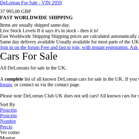
DeLorean For Sale - VIN 2959
37 995,00 GBP
FAST WORLDWIDE SHIPPING
Items are usually shipped same-day.
Live Stock Levels
If it says it's in stock - then it is!
Fast Worldwide Shipping
Shipping prices are calculated automatically 
Same day delivery available
Usually available for most parts of the UK
Join in on the forum
Free and fast to join, with instant registration. A
Cars For Sale
All DeLoreans for sale in the UK.
A
complete
list of all known DeLorean cars for sale in the UK. If you 
forum
, or contact us via the contact page.
Please note DeLorean Club UK does not sell cars! All known cars for sa
Sort By
Posición
Posición
Nombre
Precio
Ver como:
Mostrar