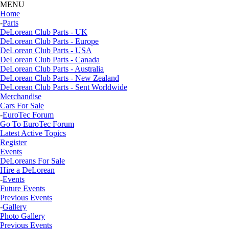
MENU
Home
-
Parts
DeLorean Club Parts - UK
DeLorean Club Parts - Europe
DeLorean Club Parts - USA
DeLorean Club Parts - Canada
DeLorean Club Parts - Australia
DeLorean Club Parts - New Zealand
DeLorean Club Parts - Sent Worldwide
Merchandise
Cars For Sale
-
EuroTec Forum
Go To EuroTec Forum
Latest Active Topics
Register
Events
DeLoreans For Sale
Hire a DeLorean
-
Events
Future Events
Previous Events
-
Gallery
Photo Gallery
Previous Events