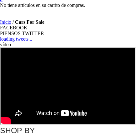
No tiene artículos en su carrito de compras.
Inicio
/
Cars For Sale
FACEBOOK
PIENSOS TWITTER
loading tweets...
vídeo
SHOP BY