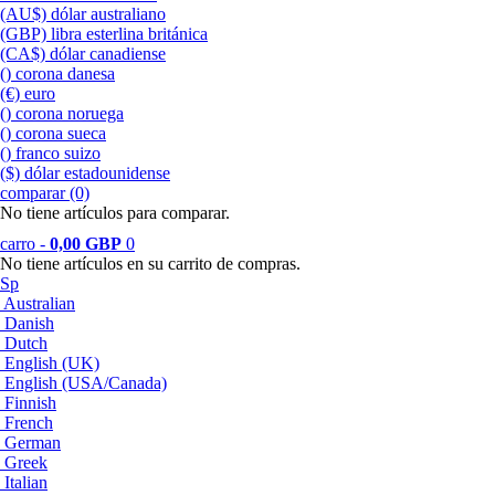
(AU$) dólar australiano
(GBP) libra esterlina británica
(CA$) dólar canadiense
() corona danesa
(€) euro
() corona noruega
() corona sueca
() franco suizo
($) dólar estadounidense
comparar (0)‎
No tiene artículos para comparar.
carro -
0,00 GBP
0
No tiene artículos en su carrito de compras.
Sp
Australian
Danish
Dutch
English (UK)
English (USA/Canada)
Finnish
French
German
Greek
Italian