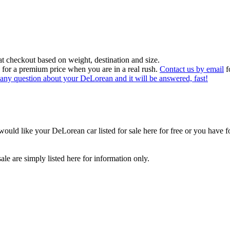
at checkout based on weight, destination and size.
 for a premium price when you are in a real rush.
Contact us by email
f
sk any question about your DeLorean and it will be answered, fast!
would like your DeLorean car listed for sale here for free or you have f
le are simply listed here for information only.