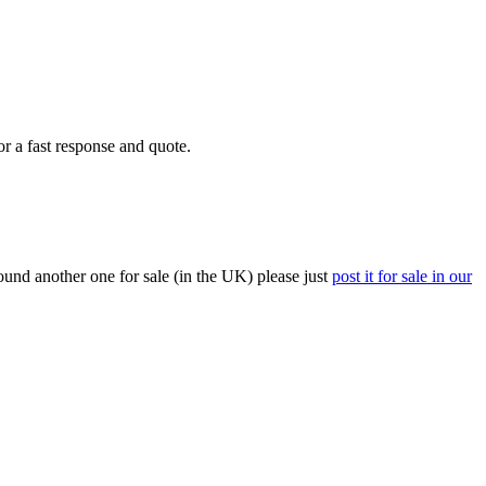
or a fast response and quote.
ound another one for sale (in the UK) please just
post it for sale in our