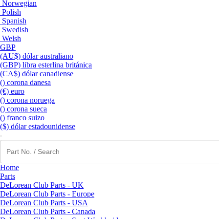
Norwegian
Polish
Spanish
Swedish
Welsh
GBP
(AU$) dólar australiano
(GBP) libra esterlina británica
(CA$) dólar canadiense
() corona danesa
(€) euro
() corona noruega
() corona sueca
() franco suizo
($) dólar estadounidense
Home
Parts
DeLorean Club Parts - UK
DeLorean Club Parts - Europe
DeLorean Club Parts - USA
DeLorean Club Parts - Canada