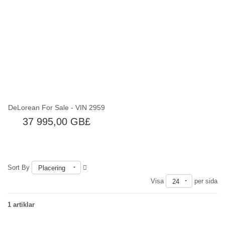
Slut i lager
DeLorean For Sale - VIN 2959
37 995,00 GB£
Sort By
Placering
Visa
per sida
24
1 artiklar