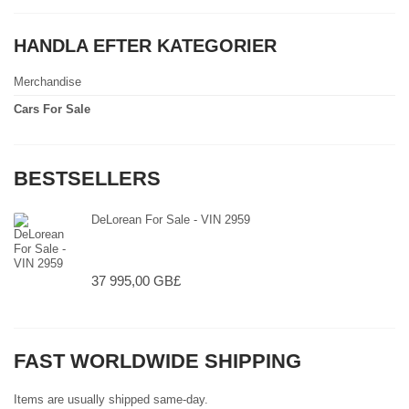
HANDLA EFTER KATEGORIER
Merchandise
Cars For Sale
BESTSELLERS
DeLorean For Sale - VIN 2959
37 995,00 GB£
FAST WORLDWIDE SHIPPING
Items are usually shipped same-day.