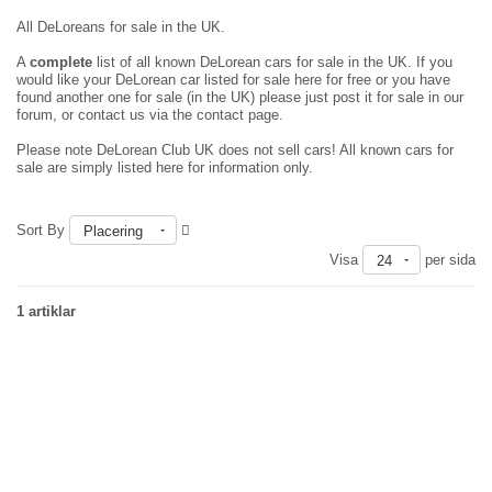
All DeLoreans for sale in the UK.
A
complete
list of all known DeLorean cars for sale in the UK. If you
would like your DeLorean car listed for sale here for free or you have
found another one for sale (in the UK) please just
post it for sale in our
forum
, or contact us via the contact page.
Please note DeLorean Club UK does not sell cars! All known cars for
sale are simply listed here for information only.
Sort By
Placering
Visa
per sida
24
1 artiklar