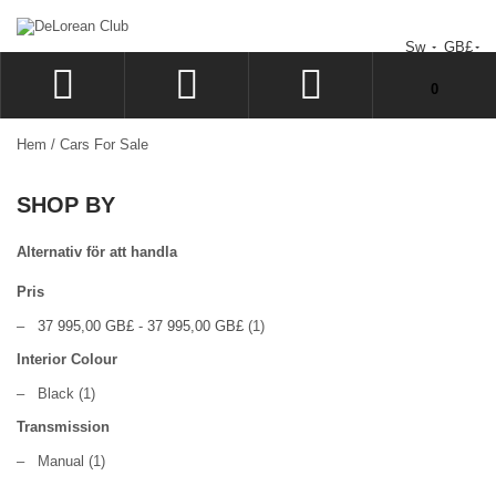
Sw
GB£
You have no items in your shopping cart.
0
LOGGA IN
Hem
/
Cars For Sale
SIGN UP
SHOP BY
KUNDVAGN
KASSAN
Alternativ för att handla
Pris
–
37 995,00 GB£
-
37 995,00 GB£
(1)
Interior Colour
–
Black
(1)
Transmission
–
Manual
(1)