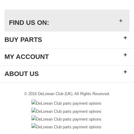
+
FIND US ON:
+
BUY PARTS
+
MY ACCOUNT
+
ABOUT US
© 2016 DeLorean Club (UK). All Rights Reserved.