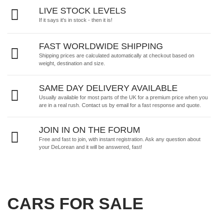
LIVE STOCK LEVELS
If it says it's in stock - then it is!
FAST WORLDWIDE SHIPPING
Shipping prices are calculated automatically at checkout based on
weight, destination and size.
SAME DAY DELIVERY AVAILABLE
Usually available for most parts of the UK for a premium price when you
are in a real rush.
Contact us by email
for a fast response and quote.
JOIN IN ON THE FORUM
Free and fast to join, with instant registration. Ask any question about
your DeLorean and it will be answered, fast!
CARS FOR SALE