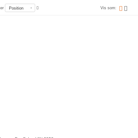
ter
Vis som:
Position
Ikke på lager