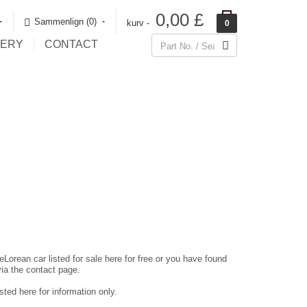
0,00 £
Sammenlign (0)‎
kurv -
0
LERY
CONTACT
eLorean car listed for sale here for free or you have found
via the contact page.
ted here for information only.