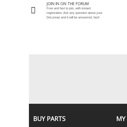
JOIN IN ON THE FORUM
Free and fast to join, with instant
registration. Ask any question about your
DeLorean and it will be answered, fast!
BUY PARTS
MY