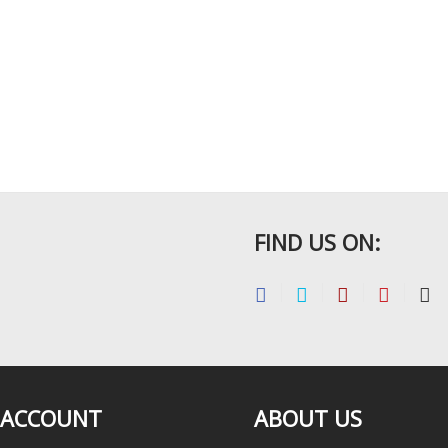
FIND US ON:
 ACCOUNT
ABOUT US