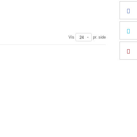
Vis
pr. side
24