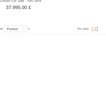
Lorean For Sale - VIN 2959
37.995,00 £
ter
Vis som:
Position