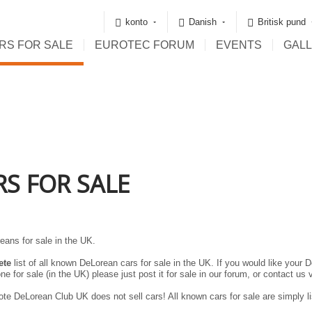
konto
Danish
Britisk pund
RS FOR SALE
EUROTEC FORUM
EVENTS
GAL
RS FOR SALE
eans for sale in the UK.
ete
list of all known DeLorean cars for sale in the UK. If you would like your D
ne for sale (in the UK) please just
post it for sale in our forum
, or contact us 
te DeLorean Club UK does not sell cars! All known cars for sale are simply lis