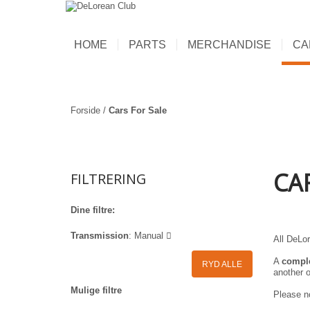
HOME
PARTS
MERCHANDISE
CA
Forside
/
Cars For Sale
CA
FILTRERING
Dine filtre:
Transmission
:
Manual
All DeLor
A
compl
RYD ALLE
another o
Mulige filtre
Please no