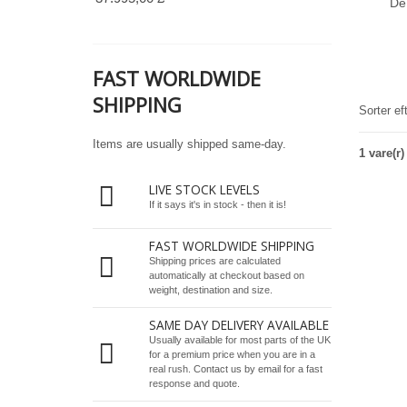
De
FAST WORLDWIDE
SHIPPING
Sorter ef
Items are usually shipped same-day.
1 vare(r)
LIVE STOCK LEVELS
If it says it's in stock - then it is!
FAST WORLDWIDE SHIPPING
Shipping prices are calculated
automatically at checkout based on
weight, destination and size.
SAME DAY DELIVERY AVAILABLE
Usually available for most parts of the UK
for a premium price when you are in a
real rush.
Contact us by email
for a fast
response and quote.