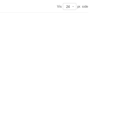
Vis
pr. side
24