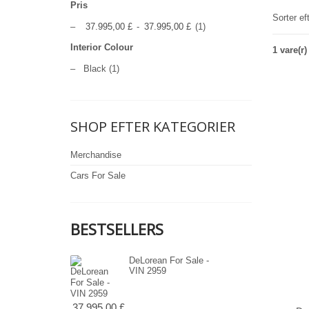
Pris
Sorter ef
–
37.995,00 £
-
37.995,00 £
(1)
Interior Colour
1 vare(r)
–
Black
(1)
SHOP EFTER KATEGORIER
Merchandise
Cars For Sale
BESTSELLERS
DeLorean For Sale -
VIN 2959
37.995,00 £