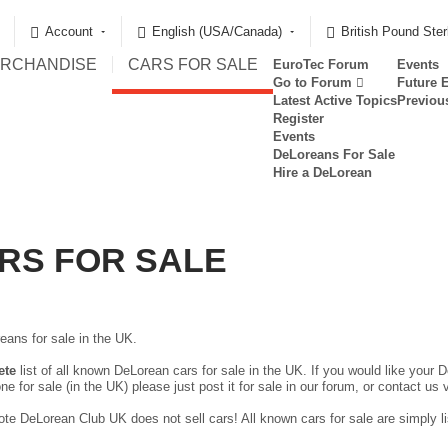
Account
English (USA/Canada)
British Pound Ster
RCHANDISE
CARS FOR SALE
EuroTec Forum
Events
Go to Forum
Future 
Latest Active Topics
Previou
Register
Events
DeLoreans For Sale
Hire a DeLorean
RS FOR SALE
eans for sale in the UK.
ete
list of all known DeLorean cars for sale in the UK. If you would like your D
ne for sale (in the UK) please just
post it for sale in our forum
, or contact us 
te DeLorean Club UK does not sell cars! All known cars for sale are simply lis