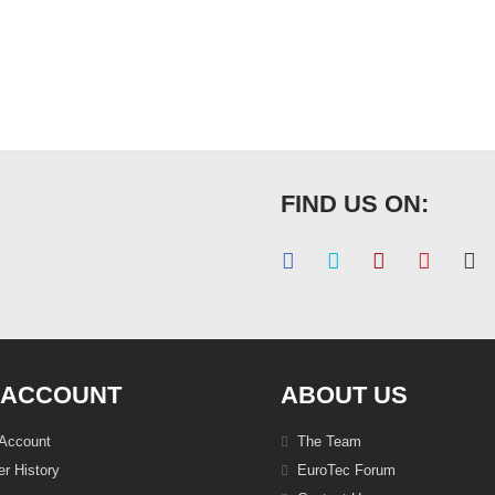
FIND US ON:
 ACCOUNT
ABOUT US
Account
The Team
r History
EuroTec Forum