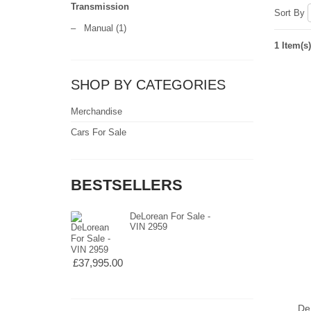
Transmission
Sort By
–
Manual
(1)
1 Item(s)
SHOP BY CATEGORIES
Merchandise
Cars For Sale
BESTSELLERS
DeLorean For Sale -
VIN 2959
£37,995.00
De