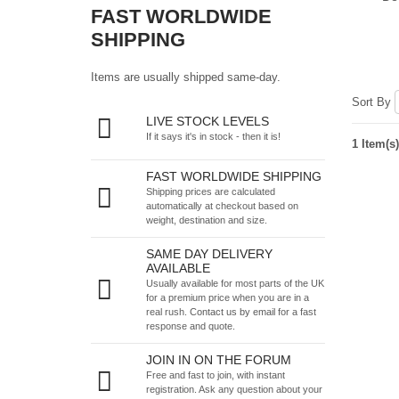
FAST WORLDWIDE
SHIPPING
Items are usually shipped same-day.
Sort By
LIVE STOCK LEVELS
If it says it's in stock - then it is!
1 Item(s)
FAST WORLDWIDE SHIPPING
Shipping prices are calculated
automatically at checkout based on
weight, destination and size.
SAME DAY DELIVERY
AVAILABLE
Usually available for most parts of the UK
for a premium price when you are in a
real rush.
Contact us by email
for a fast
response and quote.
JOIN IN ON THE FORUM
Free and fast to join, with instant
registration. Ask any question about your