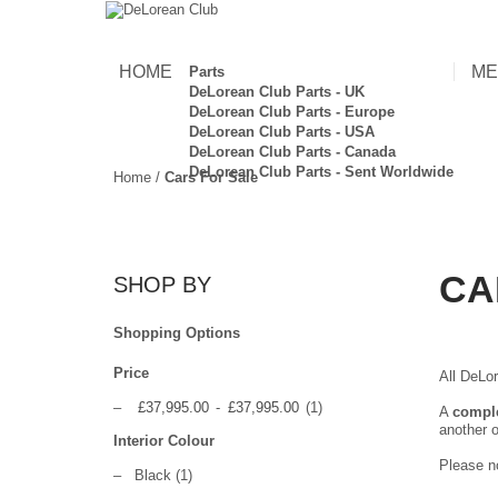
HOME
ME
Parts
DeLorean Club Parts - UK
DeLorean Club Parts - Europe
DeLorean Club Parts - USA
DeLorean Club Parts - Canada
DeLorean Club Parts - Sent Worldwide
Home
/
Cars For Sale
CA
SHOP BY
Shopping Options
Price
All DeLor
–
£37,995.00
-
£37,995.00
(1)
A
compl
another o
Interior Colour
Please no
–
Black
(1)