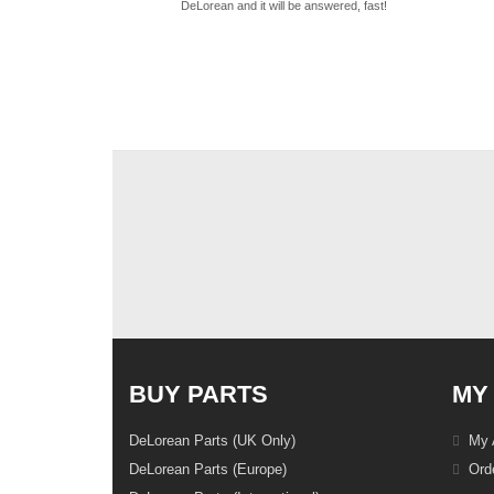
DeLorean and it will be answered, fast!
BUY PARTS
MY
DeLorean Parts (UK Only)
My 
DeLorean Parts (Europe)
Orde