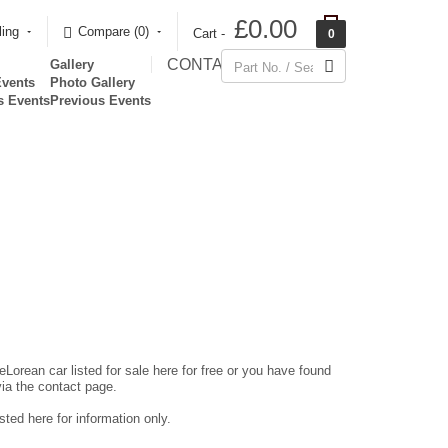
£0.00
ling
Compare (0)‎
Cart -
0
CONTACT
Gallery
Events
Photo Gallery
s Events
Previous Events
eLorean car listed for sale here for free or you have found
via the contact page.
ted here for information only.