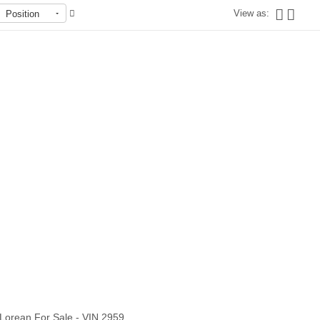
View as:
Position
Out of stock
Lorean For Sale - VIN 2959