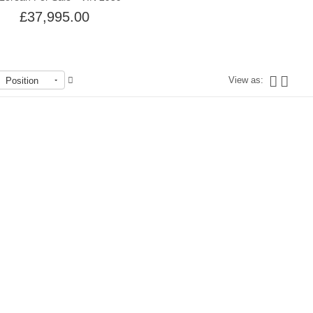
£37,995.00
View as:
Position