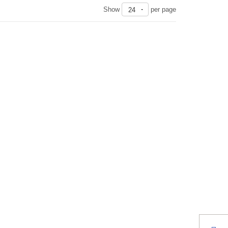
Show
per page
24