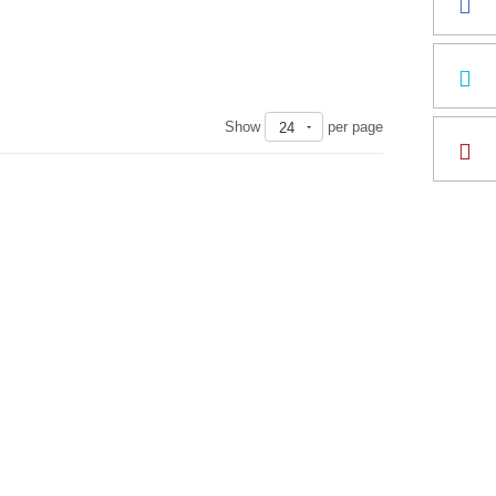
Show
per page
24