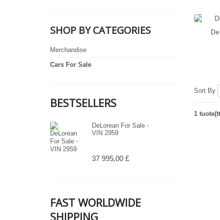
SHOP BY CATEGORIES
De
Merchandise
Cars For Sale
Sort By
BESTSELLERS
1 tuote(t
DeLorean For Sale -
VIN 2959
37 995,00 £
FAST WORLDWIDE
SHIPPING