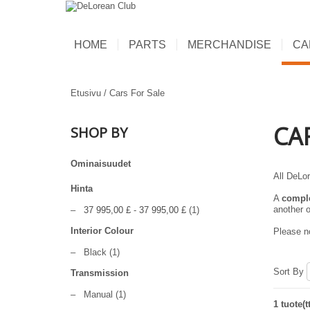
HOME
PARTS
MERCHANDISE
CA
Etusivu
/
Cars For Sale
CA
SHOP BY
Ominaisuudet
All DeLor
Hinta
A
compl
another o
–
37 995,00 £
-
37 995,00 £
(1)
Interior Colour
Please no
–
Black
(1)
Sort By
Transmission
–
Manual
(1)
1 tuote(t