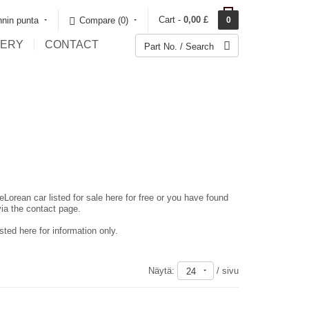
Cart -
0,00 £
nin punta
Compare (0)‎
0
LERY
CONTACT
eLorean car listed for sale here for free or you have found
via the contact page.
ted here for information only.
Näytä:
/ sivu
24