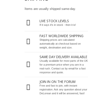
Items are usually shipped same-day.
LIVE STOCK LEVELS
If it says it's in stock - then it is!
FAST WORLDWIDE SHIPPING
Shipping prices are calculated
automatically at checkout based on
weight, destination and size.
SAME DAY DELIVERY AVAILABLE
Usually available for most parts of the UK
for a premium price when you are in a
real rush.
Contact us by email
for a fast
response and quote.
JOIN IN ON THE FORUM
Free and fast to join, with instant
registration. Ask any question about your
DeLorean and it will be answered, fast!