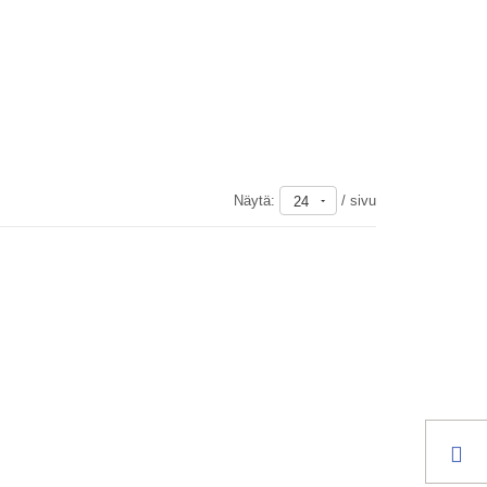
Näytä:
/ sivu
24