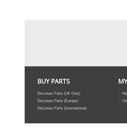
BUY PARTS
MY
DeLorean Parts (UK Only)
My
DeLorean Parts (Europe)
Ord
DeLorean Parts (International)