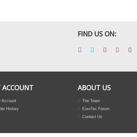
FIND US ON:
 ACCOUNT
ABOUT US
 Account
The Team
er History
EuroTec Forum
Contact Us