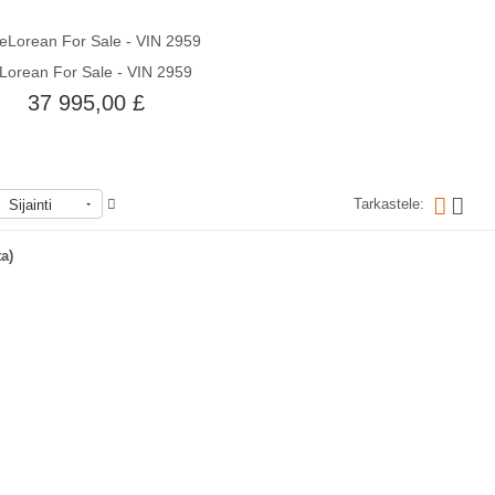
Lorean For Sale - VIN 2959
Quick View
37 995,00 £
Tarkastele:
Sijainti
Loppu varastosta
ta)