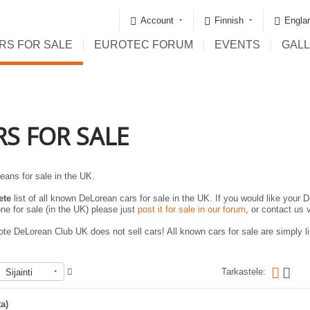
Account
Finnish
Englan
RS FOR SALE
EUROTEC FORUM
EVENTS
GAL
RS FOR SALE
eans for sale in the UK.
ete
list of all known DeLorean cars for sale in the UK. If you would like your D
ne for sale (in the UK) please just
post it for sale in our forum
, or contact us 
te DeLorean Club UK does not sell cars! All known cars for sale are simply lis
Tarkastele:
Sijainti
ta)