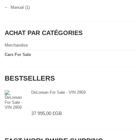
–
Manual
(1)
ACHAT PAR CATÉGORIES
Merchandise
Cars For Sale
BESTSELLERS
DeLorean For Sale - VIN 2959
37 995,00 £GB