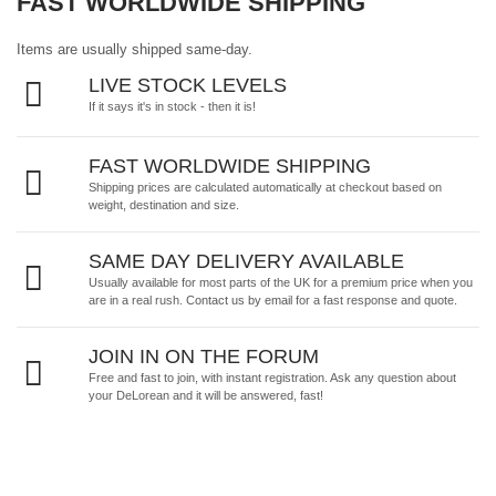
FAST WORLDWIDE SHIPPING
Items are usually shipped same-day.
LIVE STOCK LEVELS
If it says it's in stock - then it is!
FAST WORLDWIDE SHIPPING
Shipping prices are calculated automatically at checkout based on
weight, destination and size.
SAME DAY DELIVERY AVAILABLE
Usually available for most parts of the UK for a premium price when you
are in a real rush.
Contact us by email
for a fast response and quote.
JOIN IN ON THE FORUM
Free and fast to join, with instant registration. Ask any question about
your DeLorean and it will be answered, fast!