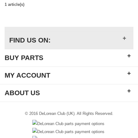
1 article(s)
+
FIND US ON:
+
BUY PARTS
+
MY ACCOUNT
+
ABOUT US
© 2016 DeLorean Club (UK). All Rights Reserved.