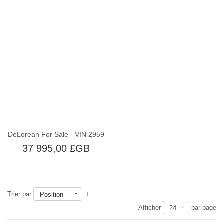
Épuisé
DeLorean For Sale - VIN 2959
37 995,00 £GB
Trier par
Position
Afficher
par page
24