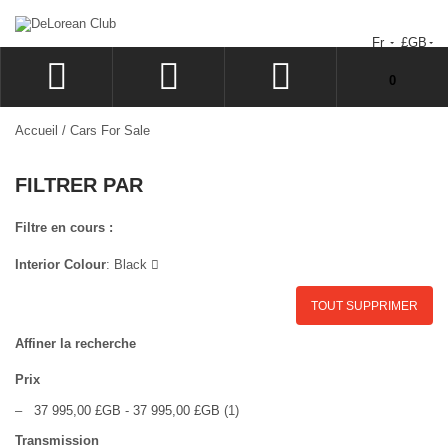
Fr
£GB
Votre panier est vide.
0
CONNEXION
Accueil
/
Cars For Sale
SIGN UP
FILTRER PAR
LISTE D'ENVIES
CAISSE
Filtre en cours :
Interior Colour
:
Black
TOUT SUPPRIMER
Affiner la recherche
Prix
–
37 995,00 £GB
-
37 995,00 £GB
(1)
Transmission