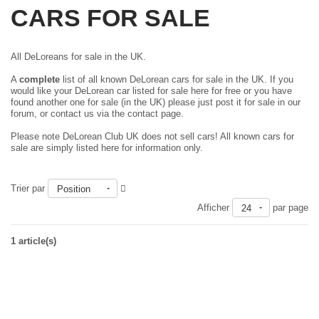
CARS FOR SALE
All DeLoreans for sale in the UK.
A
complete
list of all known DeLorean cars for sale in the UK. If you
would like your DeLorean car listed for sale here for free or you have
found another one for sale (in the UK) please just
post it for sale in our
forum
, or contact us via the contact page.
Please note DeLorean Club UK does not sell cars! All known cars for
sale are simply listed here for information only.
Trier par
Position
Afficher
par page
24
1 article(s)