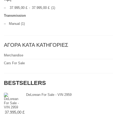
–
37.995,00 £
-
37.995,00 £
(1)
Transmission
–
Manual
(1)
ΑΓΟΡΑ ΚΑΤΑ ΚΑΤΗΓΟΡΙΕΣ
Merchandise
Cars For Sale
BESTSELLERS
DeLorean For Sale - VIN 2959
37.995,00 £