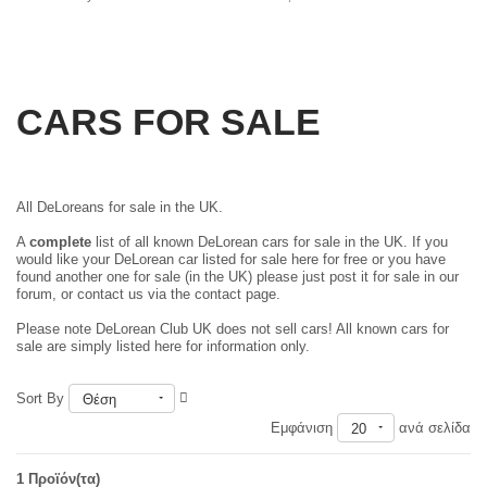
CARS FOR SALE
All DeLoreans for sale in the UK.
A
complete
list of all known DeLorean cars for sale in the UK. If you
would like your DeLorean car listed for sale here for free or you have
found another one for sale (in the UK) please just
post it for sale in our
forum
, or contact us via the contact page.
Please note DeLorean Club UK does not sell cars! All known cars for
sale are simply listed here for information only.
Sort By
Θέση
Εμφάνιση
ανά σελίδα
20
1 Προϊόν(τα)