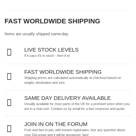
FAST WORLDWIDE SHIPPING
Items are usually shipped same-day.
LIVE STOCK LEVELS
If it says it's in stock - then it is!
FAST WORLDWIDE SHIPPING
Shipping prices are calculated automatically at checkout based on
weight, destination and size.
SAME DAY DELIVERY AVAILABLE
Usually available for most parts of the UK for a premium price when you
are in a real rush.
Contact us by email
for a fast response and quote.
JOIN IN ON THE FORUM
Free and fast to join, with instant registration. Ask any question about
your DeLorean and it will be answered, fast!