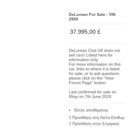
DeLorean For Sale - VIN
2959
37.995,00 £
DeLorean Club UK does not
sell cars! Listed here for
information only.
For more information on this
car, links to where it is listed
for sale, or to ask questions
please click on the "View
Forum Page" button
Last confirmed for sale on
Ebay on 7th June 2018
Εκτός αποθέματος
Προσθήκη στη Λίστα Επιθυμία
Πρόσθεση στην Σύγκριση