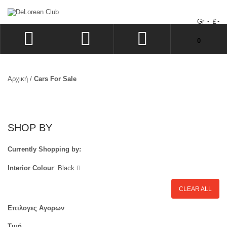
Gr
£
Δεν υπάρχουν προϊόντα στο Καλάθι Αγορών σας!
0
ΣΎΝΔΕΣΗ
SIGN UP
Αρχική
/
Cars For Sale
ΕΠΙΘΥΜΗΤΆ
ΤΑΜΕΊΟ
SHOP BY
Currently Shopping by:
Interior Colour
:
Black
CLEAR ALL
Επιλογες Αγορων
Τιμή