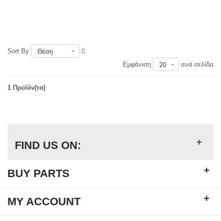
Sort By
Θέση
Εμφάνιση
ανά σελίδα
20
1 Προϊόν(τα)
+
FIND US ON:
+
BUY PARTS
+
MY ACCOUNT