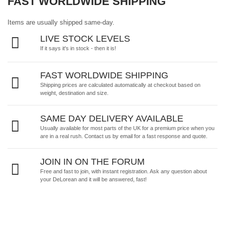
FAST WORLDWIDE SHIPPING
Items are usually shipped same-day.
LIVE STOCK LEVELS
If it says it's in stock - then it is!
FAST WORLDWIDE SHIPPING
Shipping prices are calculated automatically at checkout based on
weight, destination and size.
SAME DAY DELIVERY AVAILABLE
Usually available for most parts of the UK for a premium price when you
are in a real rush.
Contact us by email
for a fast response and quote.
JOIN IN ON THE FORUM
Free and fast to join, with instant registration. Ask any question about
your DeLorean and it will be answered, fast!