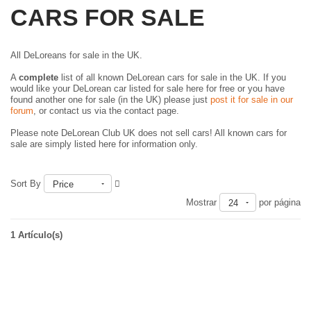
CARS FOR SALE
All DeLoreans for sale in the UK.
A
complete
list of all known DeLorean cars for sale in the UK. If you
would like your DeLorean car listed for sale here for free or you have
found another one for sale (in the UK) please just
post it for sale in our
forum
, or contact us via the contact page.
Please note DeLorean Club UK does not sell cars! All known cars for
sale are simply listed here for information only.
Sort By
Price
Mostrar
por página
24
1 Artículo(s)