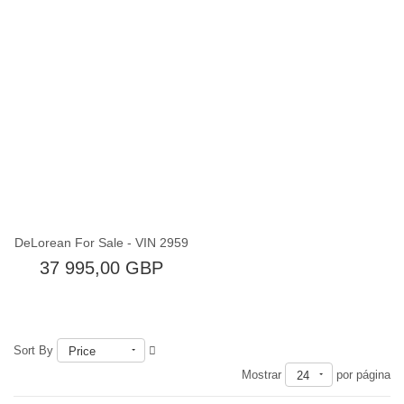
Fuera de existencia
DeLorean For Sale - VIN 2959
37 995,00 GBP
Sort By
Price
Mostrar
por página
24