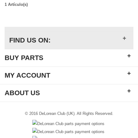
1 Artículo(s)
+
FIND US ON:
+
BUY PARTS
+
MY ACCOUNT
+
ABOUT US
© 2016 DeLorean Club (UK). All Rights Reserved.