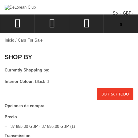
Sp
GBP
No tiene artículos en su carrito de compras.
0
ACCEDER
Inicio
/
Cars For Sale
SIGN UP
SHOP BY
LISTA
CAJA
Currently Shopping by:
Interior Colour
:
Black
BORRAR TODO
Opciones de compra
Precio
–
37 995,00 GBP
-
37 995,00 GBP
(1)
Transmission