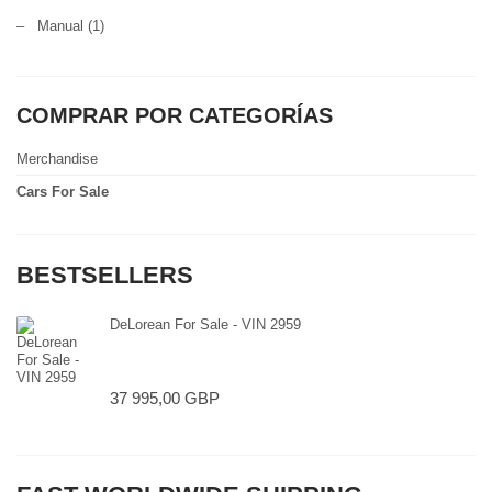
–
Manual
(1)
COMPRAR POR CATEGORÍAS
Merchandise
Cars For Sale
BESTSELLERS
DeLorean For Sale - VIN 2959
37 995,00 GBP