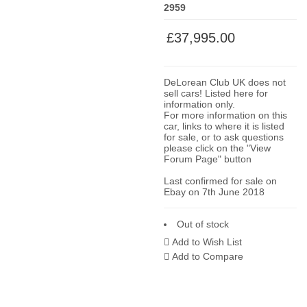
2959
£37,995.00
DeLorean Club UK does not
sell cars! Listed here for
information only.
For more information on this
car, links to where it is listed
for sale, or to ask questions
please click on the "View
Forum Page" button
Last confirmed for sale on
Ebay on 7th June 2018
Out of stock
Add to Wish List
Add to Compare