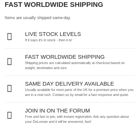
FAST WORLDWIDE SHIPPING
Items are usually shipped same-day.
LIVE STOCK LEVELS
If it says it's in stock - then it is!
FAST WORLDWIDE SHIPPING
Shipping prices are calculated automatically at checkout based on
weight, destination and size.
SAME DAY DELIVERY AVAILABLE
Usually available for most parts of the UK for a premium price when you
are in a real rush.
Contact us by email
for a fast response and quote.
JOIN IN ON THE FORUM
Free and fast to join, with instant registration. Ask any question about
your DeLorean and it will be answered, fast!