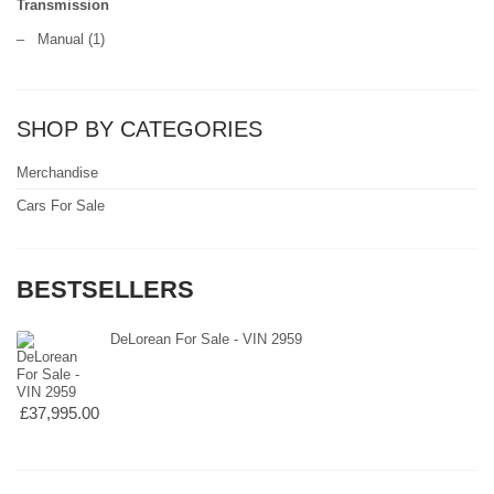
Transmission
–
Manual
(1)
SHOP BY CATEGORIES
Merchandise
Cars For Sale
BESTSELLERS
DeLorean For Sale - VIN 2959
£37,995.00