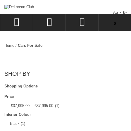
Au
£
You have no items in your shopping cart.
0
LOG IN
SIGN UP
Home
/
Cars For Sale
WISHLIST
CHECKOUT
SHOP BY
Shopping Options
Price
–
£37,995.00
-
£37,995.00
(1)
Interior Colour
–
Black
(1)