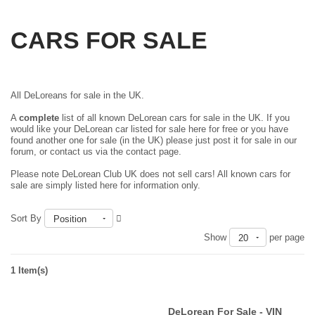
CARS FOR SALE
All DeLoreans for sale in the UK.
A
complete
list of all known DeLorean cars for sale in the UK. If you
would like your DeLorean car listed for sale here for free or you have
found another one for sale (in the UK) please just
post it for sale in our
forum
, or contact us via the contact page.
Please note DeLorean Club UK does not sell cars! All known cars for
sale are simply listed here for information only.
Sort By
Position
Show
per page
20
1 Item(s)
DeLorean For Sale - VIN