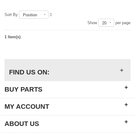
Sort By
Position
Show
per page
20
1 Item(s)
+
FIND US ON:
+
BUY PARTS
+
MY ACCOUNT
+
ABOUT US