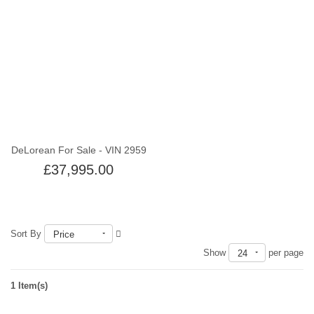
Out of stock
DeLorean For Sale - VIN 2959
£37,995.00
Sort By
Price
Show
per page
24
1 Item(s)