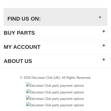
+
FIND US ON:
+
BUY PARTS
+
MY ACCOUNT
+
ABOUT US
© 2016 DeLorean Club (UK). All Rights Reserved.