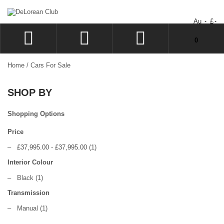
Au
£
You have no items in your shopping cart.
0
LOG IN
Home
/
Cars For Sale
SIGN UP
SHOP BY
WISHLIST
CHECKOUT
Shopping Options
Price
–
£37,995.00
-
£37,995.00
(1)
Interior Colour
–
Black
(1)
Transmission
–
Manual
(1)