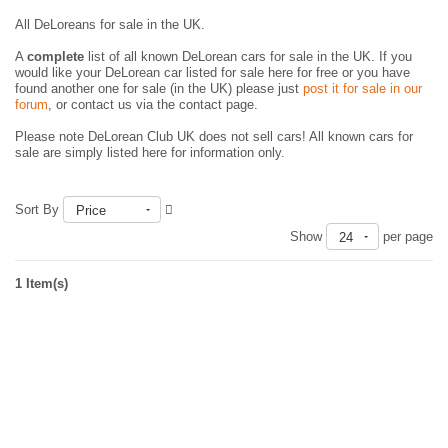
All DeLoreans for sale in the UK.
A
complete
list of all known DeLorean cars for sale in the UK. If you
would like your DeLorean car listed for sale here for free or you have
found another one for sale (in the UK) please just
post it for sale in our
forum
, or contact us via the contact page.
Please note DeLorean Club UK does not sell cars! All known cars for
sale are simply listed here for information only.
Sort By
Price
Show
per page
24
1 Item(s)