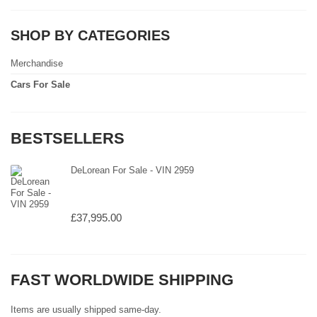
SHOP BY CATEGORIES
Merchandise
Cars For Sale
BESTSELLERS
DeLorean For Sale - VIN 2959
£37,995.00
FAST WORLDWIDE SHIPPING
Items are usually shipped same-day.