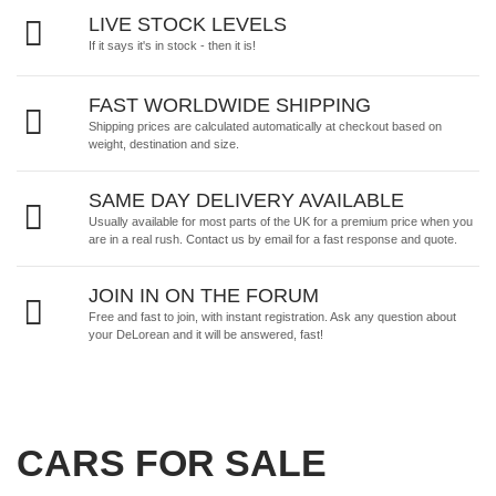
LIVE STOCK LEVELS
If it says it's in stock - then it is!
FAST WORLDWIDE SHIPPING
Shipping prices are calculated automatically at checkout based on
weight, destination and size.
SAME DAY DELIVERY AVAILABLE
Usually available for most parts of the UK for a premium price when you
are in a real rush.
Contact us by email
for a fast response and quote.
JOIN IN ON THE FORUM
Free and fast to join, with instant registration. Ask any question about
your DeLorean and it will be answered, fast!
CARS FOR SALE