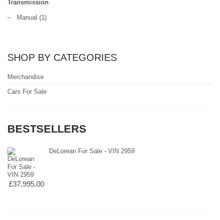
Transmission
–
Manual
(1)
SHOP BY CATEGORIES
Merchandise
Cars For Sale
BESTSELLERS
DeLorean For Sale - VIN 2959
£37,995.00