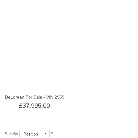
Out of stock
DeLorean For Sale - VIN 2959
£37,995.00
Sort By
Position