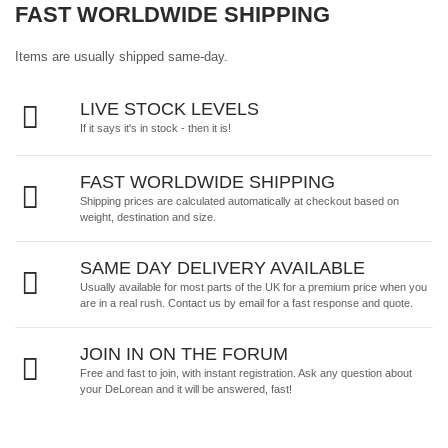
FAST WORLDWIDE SHIPPING
Items are usually shipped same-day.
LIVE STOCK LEVELS
If it says it's in stock - then it is!
FAST WORLDWIDE SHIPPING
Shipping prices are calculated automatically at checkout based on
weight, destination and size.
SAME DAY DELIVERY AVAILABLE
Usually available for most parts of the UK for a premium price when you
are in a real rush.
Contact us by email
for a fast response and quote.
JOIN IN ON THE FORUM
Free and fast to join, with instant registration. Ask any question about
your DeLorean and it will be answered, fast!