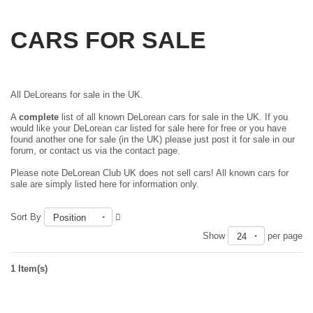
CARS FOR SALE
All DeLoreans for sale in the UK.
A
complete
list of all known DeLorean cars for sale in the UK. If you
would like your DeLorean car listed for sale here for free or you have
found another one for sale (in the UK) please just
post it for sale in our
forum
, or contact us via the contact page.
Please note DeLorean Club UK does not sell cars! All known cars for
sale are simply listed here for information only.
Sort By
Position
Show
per page
24
1 Item(s)