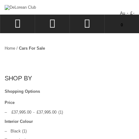
Au
£
You have no items in your shopping cart.
0
LOG IN
SIGN UP
Home
/
Cars For Sale
WISHLIST
CHECKOUT
SHOP BY
Shopping Options
Price
–
£37,995.00
-
£37,995.00
(1)
Interior Colour
–
Black
(1)