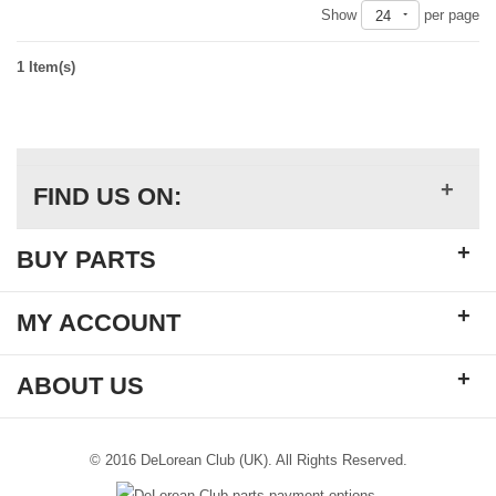
Show
per page
24
1 Item(s)
+
FIND US ON:
+
BUY PARTS
+
MY ACCOUNT
+
ABOUT US
© 2016 DeLorean Club (UK). All Rights Reserved.