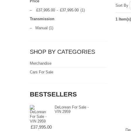
Price
Sort By
–
£37,995.00
-
£37,995.00
(1)
Transmission
1 Item(s)
–
Manual
(1)
SHOP BY CATEGORIES
Merchandise
Cars For Sale
BESTSELLERS
DeLorean For Sale -
VIN 2959
£37,995.00
De