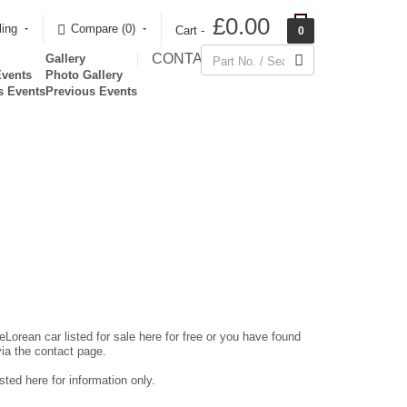
£0.00
ling
Compare (0)‎
Cart -
0
CONTACT
Gallery
Events
Photo Gallery
s Events
Previous Events
eLorean car listed for sale here for free or you have found
via the contact page.
ted here for information only.