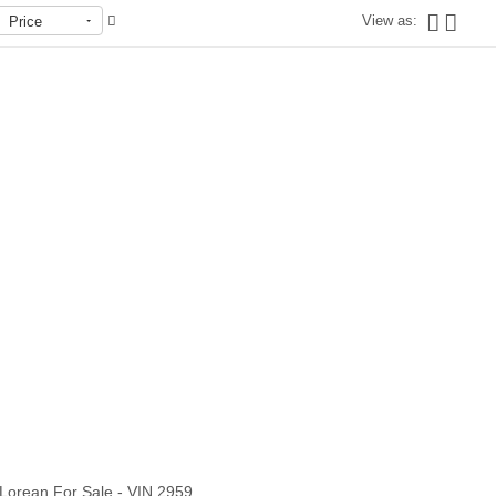
View as:
Price
Out of stock
Lorean For Sale - VIN 2959