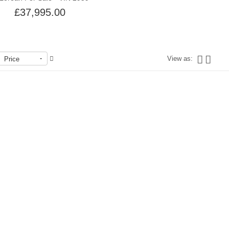
£37,995.00
View as:
Price