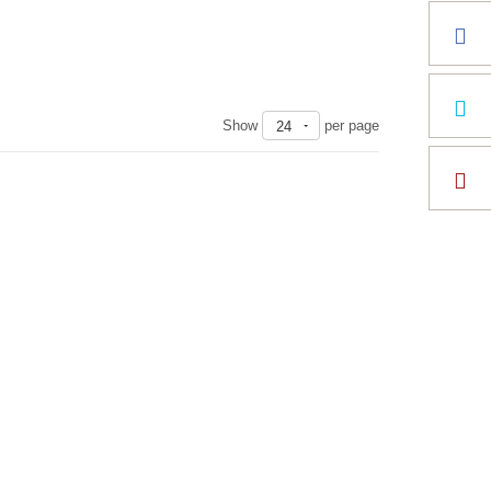
Show
per page
24