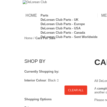
HOME
ME
Parts
DeLorean Club Parts - UK
DeLorean Club Parts - Europe
DeLorean Club Parts - USA
DeLorean Club Parts - Canada
DeLorean Club Parts - Sent Worldwide
Home
/
Cars For Sale
CA
SHOP BY
Currently Shopping by:
Interior Colour
:
Black
All DeLor
A
compl
CLEAR ALL
another o
Shopping Options
Please no