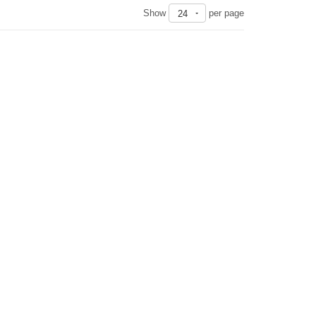
Show
per page
24