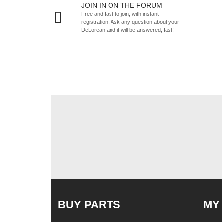
JOIN IN ON THE FORUM
Free and fast to join, with instant
registration. Ask any question about your
DeLorean and it will be answered, fast!
BUY PARTS
MY