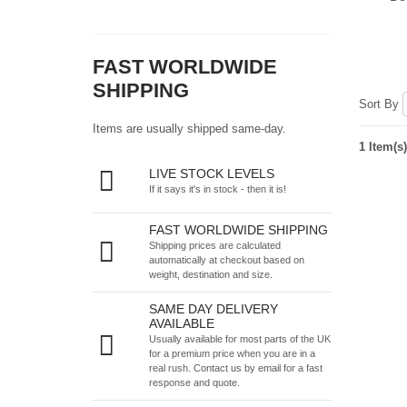
FAST WORLDWIDE
SHIPPING
Sort By
Items are usually shipped same-day.
1 Item(s)
LIVE STOCK LEVELS
If it says it's in stock - then it is!
FAST WORLDWIDE SHIPPING
Shipping prices are calculated
automatically at checkout based on
weight, destination and size.
SAME DAY DELIVERY
AVAILABLE
Usually available for most parts of the UK
for a premium price when you are in a
real rush.
Contact us by email
for a fast
response and quote.