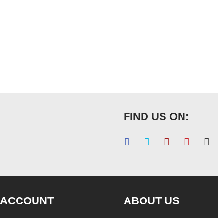
FIND US ON:
 ACCOUNT
ABOUT US