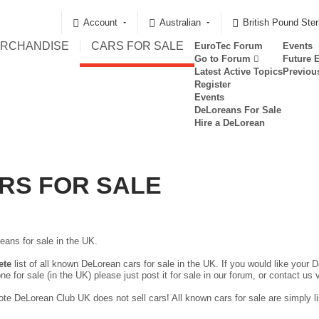
Account
Australian
British Pound Ster
RCHANDISE
CARS FOR SALE
EuroTec Forum
Events
Go to Forum
Future 
Latest Active Topics
Previou
Register
Events
DeLoreans For Sale
Hire a DeLorean
RS FOR SALE
eans for sale in the UK.
ete
list of all known DeLorean cars for sale in the UK. If you would like your D
ne for sale (in the UK) please just
post it for sale in our forum
, or contact us 
te DeLorean Club UK does not sell cars! All known cars for sale are simply lis