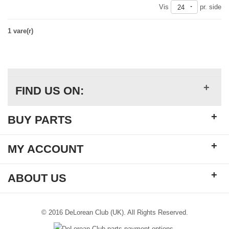
Vis
pr. side
24
1 vare(r)
+
FIND US ON:
+
BUY PARTS
+
MY ACCOUNT
+
ABOUT US
© 2016 DeLorean Club (UK). All Rights Reserved.