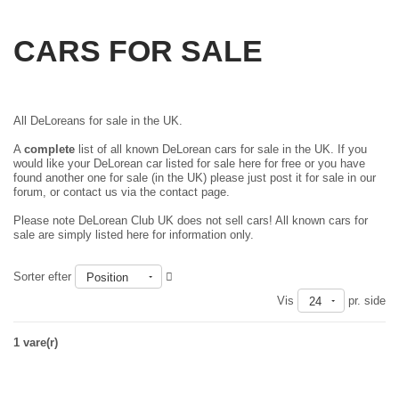
CARS FOR SALE
All DeLoreans for sale in the UK.
A
complete
list of all known DeLorean cars for sale in the UK. If you
would like your DeLorean car listed for sale here for free or you have
found another one for sale (in the UK) please just
post it for sale in our
forum
, or contact us via the contact page.
Please note DeLorean Club UK does not sell cars! All known cars for
sale are simply listed here for information only.
Sorter efter
Position
Vis
pr. side
24
1 vare(r)