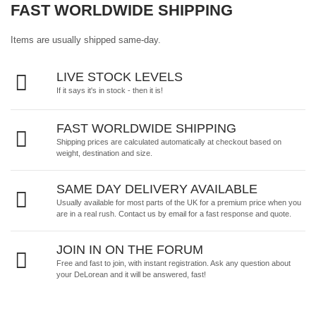
FAST WORLDWIDE SHIPPING
Items are usually shipped same-day.
LIVE STOCK LEVELS
If it says it's in stock - then it is!
FAST WORLDWIDE SHIPPING
Shipping prices are calculated automatically at checkout based on
weight, destination and size.
SAME DAY DELIVERY AVAILABLE
Usually available for most parts of the UK for a premium price when you
are in a real rush.
Contact us by email
for a fast response and quote.
JOIN IN ON THE FORUM
Free and fast to join, with instant registration. Ask any question about
your DeLorean and it will be answered, fast!