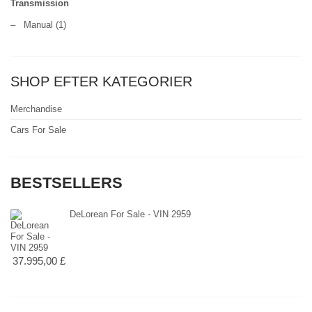
Transmission
–
Manual
(1)
SHOP EFTER KATEGORIER
Merchandise
Cars For Sale
BESTSELLERS
DeLorean For Sale - VIN 2959
37.995,00 £