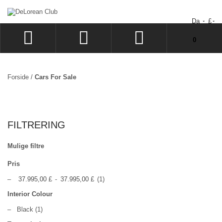
Da
£
Din indkøbskurv er tom.
0
LOG IND
SIGN UP
Forside
/
Cars For Sale
ØNSKESEDDEL
BESTILLING
FILTRERING
Mulige filtre
Pris
–
37.995,00 £
-
37.995,00 £
(1)
Interior Colour
–
Black
(1)