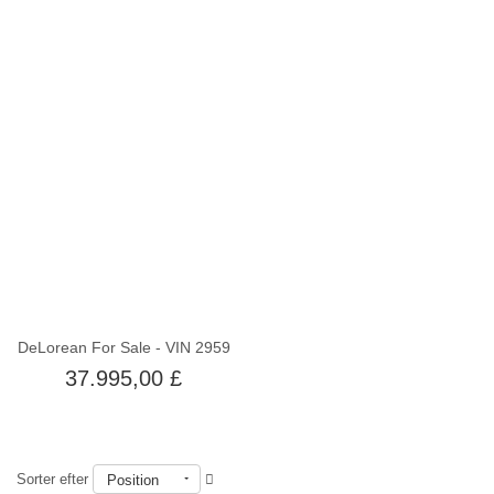
Ikke på lager
DeLorean For Sale - VIN 2959
37.995,00 £
Sorter efter
Position