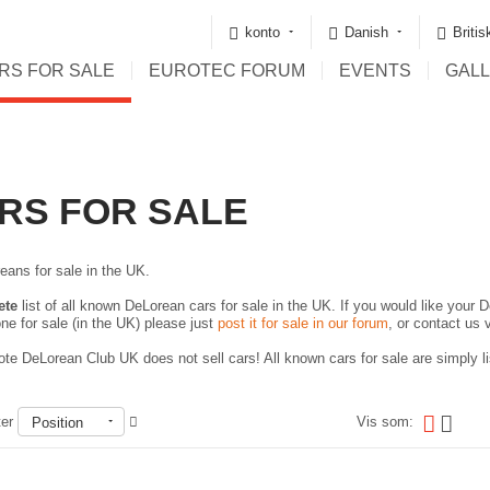
konto
Danish
Briti
RS FOR SALE
EUROTEC FORUM
EVENTS
GAL
RS FOR SALE
eans for sale in the UK.
ete
list of all known DeLorean cars for sale in the UK. If you would like your D
ne for sale (in the UK) please just
post it for sale in our forum
, or contact us 
te DeLorean Club UK does not sell cars! All known cars for sale are simply lis
ter
Vis som:
Position