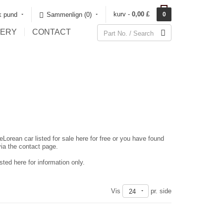
kurv -
0,00 £
sk pund
Sammenlign (0)‎
0
LERY
CONTACT
eLorean car listed for sale here for free or you have found
via the contact page.
ted here for information only.
Vis
pr. side
24