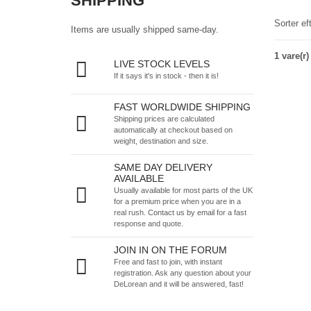
SHIPPING
Sorter ef
Items are usually shipped same-day.
1 vare(r)
LIVE STOCK LEVELS
If it says it's in stock - then it is!
FAST WORLDWIDE SHIPPING
Shipping prices are calculated
automatically at checkout based on
weight, destination and size.
SAME DAY DELIVERY
AVAILABLE
Usually available for most parts of the UK
for a premium price when you are in a
real rush.
Contact us by email
for a fast
response and quote.
JOIN IN ON THE FORUM
Free and fast to join, with instant
registration. Ask any question about your
DeLorean and it will be answered, fast!