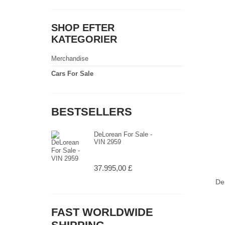
SHOP EFTER
KATEGORIER
Merchandise
Cars For Sale
BESTSELLERS
DeLorean For Sale -
VIN 2959
37.995,00 £
De
FAST WORLDWIDE