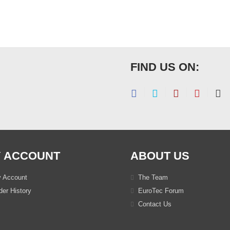
FIND US ON:
 ACCOUNT
ABOUT US
 Account
The Team
er History
EuroTec Forum
Contact Us