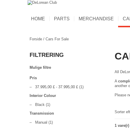
HOME
PARTS
MERCHANDISE
CA
Forside
/
Cars For Sale
CA
FILTRERING
Mulige filtre
All DeLor
Pris
A
compl
another o
–
37.995,00 £
-
37.995,00 £
(1)
Please no
Interior Colour
–
Black
(1)
Sorter ef
Transmission
–
Manual
(1)
1 vare(r)