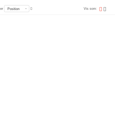
ter
Vis som:
Position