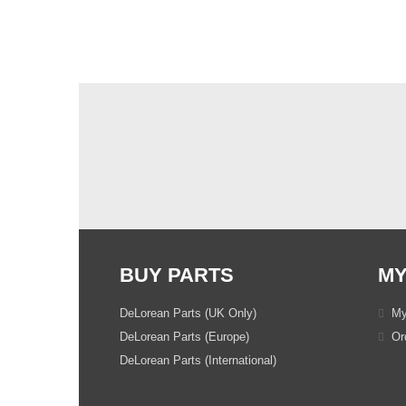
BUY PARTS
MY
DeLorean Parts (UK Only)
My
DeLorean Parts (Europe)
Ord
DeLorean Parts (International)