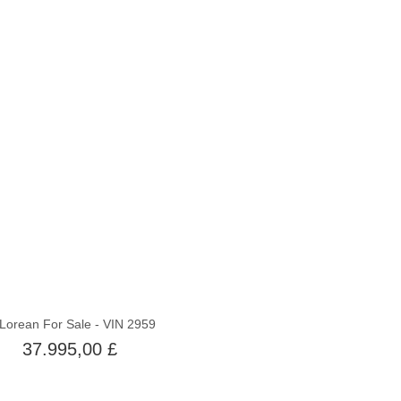
Ikke på lager
Lorean For Sale - VIN 2959
37.995,00 £