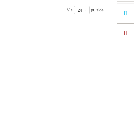
Vis
pr. side
24