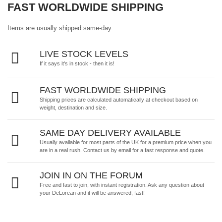
FAST WORLDWIDE SHIPPING
Items are usually shipped same-day.
LIVE STOCK LEVELS
If it says it's in stock - then it is!
FAST WORLDWIDE SHIPPING
Shipping prices are calculated automatically at checkout based on
weight, destination and size.
SAME DAY DELIVERY AVAILABLE
Usually available for most parts of the UK for a premium price when you
are in a real rush.
Contact us by email
for a fast response and quote.
JOIN IN ON THE FORUM
Free and fast to join, with instant registration. Ask any question about
your DeLorean and it will be answered, fast!