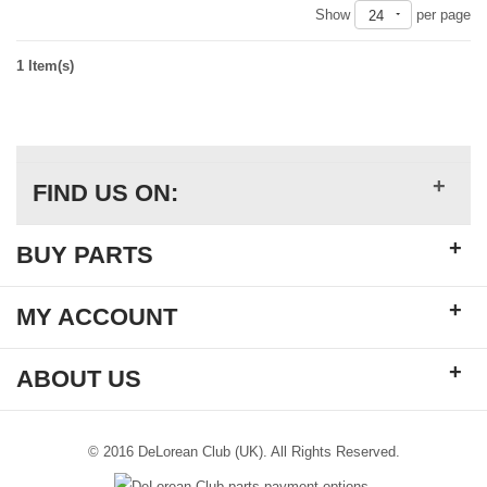
Show
per page
24
1 Item(s)
+
FIND US ON:
+
BUY PARTS
+
MY ACCOUNT
+
ABOUT US
© 2016 DeLorean Club (UK). All Rights Reserved.