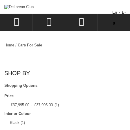
En
£
You have no items in your shopping cart.
0
LOG IN
SIGN UP
Home
/
Cars For Sale
WISHLIST
CHECKOUT
SHOP BY
Shopping Options
Price
–
£37,995.00
-
£37,995.00
(1)
Interior Colour
–
Black
(1)