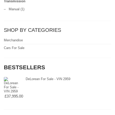
Transmission
–
Manual
(1)
SHOP BY CATEGORIES
Merchandise
Cars For Sale
BESTSELLERS
DeLorean For Sale - VIN 2959
£37,995.00