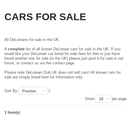
CARS FOR SALE
All DeLoreans for sale in the UK.
A
complete
list of all known DeLorean cars for sale in the UK. If you
would like your DeLorean car listed for sale here for free or you have
found another one for sale (in the UK) please just
post it for sale in our
forum
, or contact us via the contact page.
Please note DeLorean Club UK does not sell cars! All known cars for
sale are simply listed here for information only.
Sort By
Position
Show
per page
24
1 Item(s)