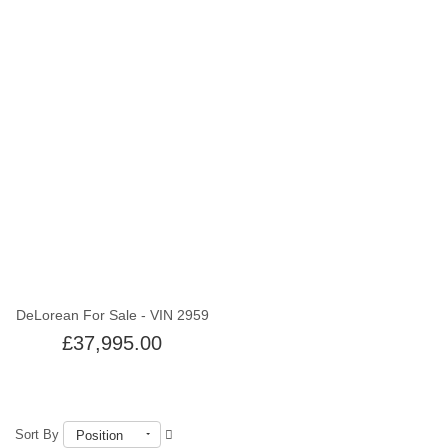
Out of stock
DeLorean For Sale - VIN 2959
£37,995.00
Sort By
Position