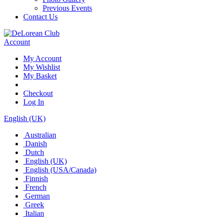
Previous Events
Contact Us
Account
My Account
My Wishlist
My Basket
Checkout
Log In
English (UK)
Australian
Danish
Dutch
English (UK)
English (USA/Canada)
Finnish
French
German
Greek
Italian