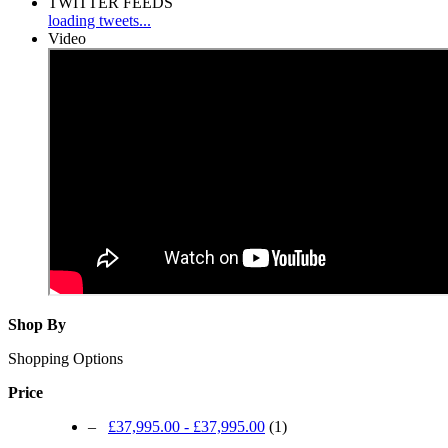
TWITTER FEEDS
loading tweets...
Video
Shop By
Shopping Options
Price
–
£37,995.00
-
£37,995.00
(1)