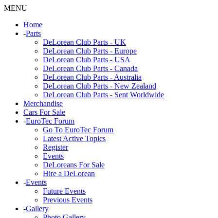
MENU
Home
-
Parts
DeLorean Club Parts - UK
DeLorean Club Parts - Europe
DeLorean Club Parts - USA
DeLorean Club Parts - Canada
DeLorean Club Parts - Australia
DeLorean Club Parts - New Zealand
DeLorean Club Parts - Sent Worldwide
Merchandise
Cars For Sale
-
EuroTec Forum
Go To EuroTec Forum
Latest Active Topics
Register
Events
DeLoreans For Sale
Hire a DeLorean
-
Events
Future Events
Previous Events
-
Gallery
Photo Gallery