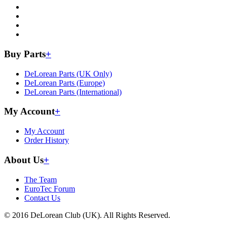
Buy Parts
+
DeLorean Parts (UK Only)
DeLorean Parts (Europe)
DeLorean Parts (International)
My Account
+
My Account
Order History
About Us
+
The Team
EuroTec Forum
Contact Us
© 2016 DeLorean Club (UK). All Rights Reserved.