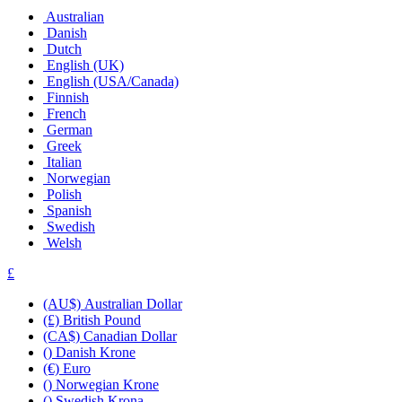
Australian
Danish
Dutch
English (UK)
English (USA/Canada)
Finnish
French
German
Greek
Italian
Norwegian
Polish
Spanish
Swedish
Welsh
£
(AU$) Australian Dollar
(£) British Pound
(CA$) Canadian Dollar
() Danish Krone
(€) Euro
() Norwegian Krone
() Swedish Krona