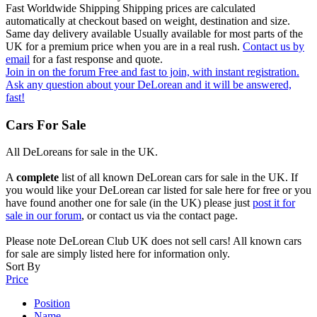
Fast Worldwide Shipping
Shipping prices are calculated
automatically at checkout based on weight, destination and size.
Same day delivery available
Usually available for most parts of the
UK for a premium price when you are in a real rush.
Contact us by
email
for a fast response and quote.
Join in on the forum
Free and fast to join, with instant registration.
Ask any question about your DeLorean and it will be answered,
fast!
Cars For Sale
All DeLoreans for sale in the UK.
A
complete
list of all known DeLorean cars for sale in the UK. If
you would like your DeLorean car listed for sale here for free or you
have found another one for sale (in the UK) please just
post it for
sale in our forum
, or contact us via the contact page.
Please note DeLorean Club UK does not sell cars! All known cars
for sale are simply listed here for information only.
Sort By
Price
Position
Name