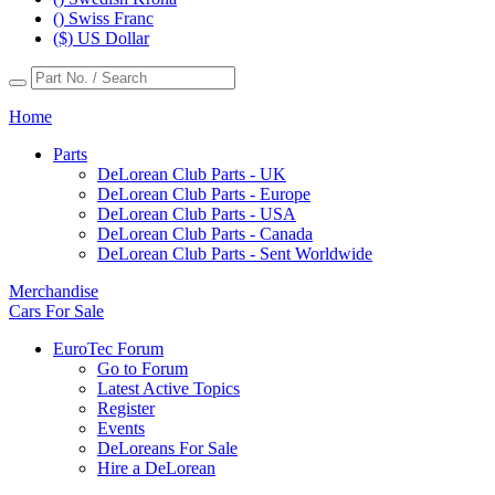
() Swiss Franc
($) US Dollar
Home
Parts
DeLorean Club Parts - UK
DeLorean Club Parts - Europe
DeLorean Club Parts - USA
DeLorean Club Parts - Canada
DeLorean Club Parts - Sent Worldwide
Merchandise
Cars For Sale
EuroTec Forum
Go to Forum
Latest Active Topics
Register
Events
DeLoreans For Sale
Hire a DeLorean