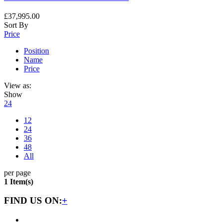
£37,995.00
Sort By
Price
Position
Name
Price
View as:
Show
24
12
24
36
48
All
per page
1 Item(s)
FIND US ON:
+