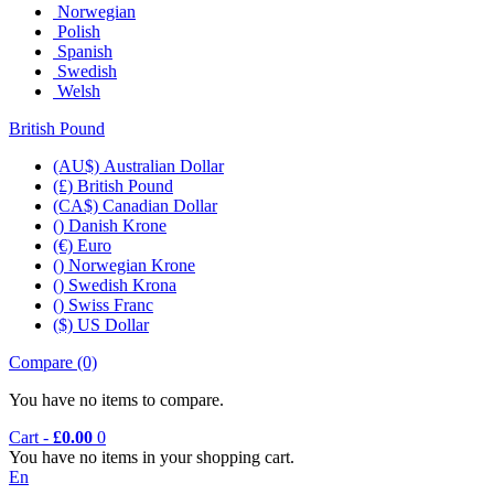
Norwegian
Polish
Spanish
Swedish
Welsh
British Pound
(AU$) Australian Dollar
(£) British Pound
(CA$) Canadian Dollar
() Danish Krone
(€) Euro
() Norwegian Krone
() Swedish Krona
() Swiss Franc
($) US Dollar
Compare (0)‎
You have no items to compare.
Cart -
£0.00
0
You have no items in your shopping cart.
En