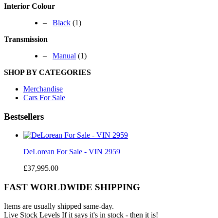
Interior Colour
–
Black
(1)
Transmission
–
Manual
(1)
SHOP BY CATEGORIES
Merchandise
Cars For Sale
Bestsellers
DeLorean For Sale - VIN 2959
£37,995.00
FAST WORLDWIDE SHIPPING
Items are usually shipped same-day.
Live Stock Levels
If it says it's in stock - then it is!