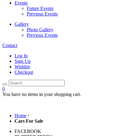
Events
Future Events
Previous Events
Gallery
Photo Gallery
Previous Events
Contact
Log In
Sign Up
Wishlist
Checkout
0
You have no items in your shopping cart.
Home
/
Cars For Sale
FACEBOOK