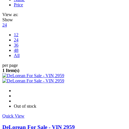
Price
View as:
Show
24
12
24
36
48
All
per page
1 Item(s)
Out of stock
Quick View
DeLorean For Sale - VIN 2959