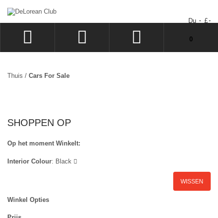
Du
£
Uw winkelwagen bevat geen artikelen.
0
INLOGGEN
SIGN UP
Thuis
/
Cars For Sale
VERLANGLIJST
UITCHECKEN
SHOPPEN OP
Op het moment Winkelt:
Interior Colour
:
Black
WISSEN
Winkel Opties
Prijs