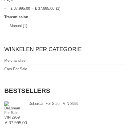
–
£ 37.995,00
-
£ 37.995,00
(1)
Transmission
–
Manual
(1)
WINKELEN PER CATEGORIE
Merchandise
Cars For Sale
BESTSELLERS
DeLorean For Sale - VIN 2959
£ 37.995,00