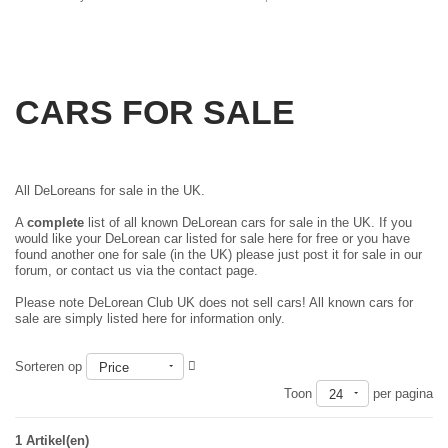
CARS FOR SALE
All DeLoreans for sale in the UK.
A
complete
list of all known DeLorean cars for sale in the UK. If you
would like your DeLorean car listed for sale here for free or you have
found another one for sale (in the UK) please just
post it for sale in our
forum
, or contact us via the contact page.
Please note DeLorean Club UK does not sell cars! All known cars for
sale are simply listed here for information only.
Sorteren op
Price
Toon
per pagina
24
1 Artikel(en)