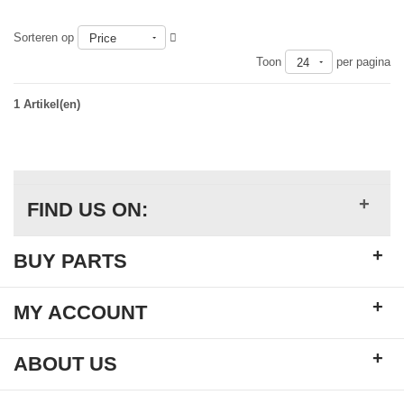
Sorteren op
Price
Toon
per pagina
24
1 Artikel(en)
+
FIND US ON:
+
BUY PARTS
+
MY ACCOUNT
+
ABOUT US