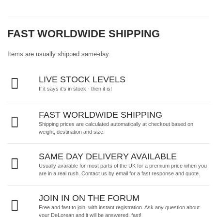
FAST WORLDWIDE SHIPPING
Items are usually shipped same-day.
LIVE STOCK LEVELS
If it says it's in stock - then it is!
FAST WORLDWIDE SHIPPING
Shipping prices are calculated automatically at checkout based on
weight, destination and size.
SAME DAY DELIVERY AVAILABLE
Usually available for most parts of the UK for a premium price when you
are in a real rush.
Contact us by email
for a fast response and quote.
JOIN IN ON THE FORUM
Free and fast to join, with instant registration. Ask any question about
your DeLorean and it will be answered, fast!