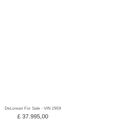
Uit voorraad
DeLorean For Sale - VIN 2959
£ 37.995,00