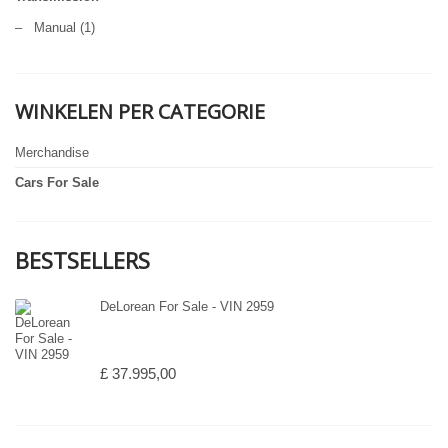
–
Manual
(1)
WINKELEN PER CATEGORIE
Merchandise
Cars For Sale
BESTSELLERS
DeLorean For Sale - VIN 2959
£ 37.995,00