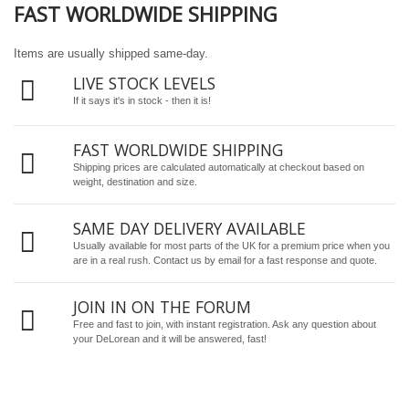
FAST WORLDWIDE SHIPPING
Items are usually shipped same-day.
LIVE STOCK LEVELS
If it says it's in stock - then it is!
FAST WORLDWIDE SHIPPING
Shipping prices are calculated automatically at checkout based on
weight, destination and size.
SAME DAY DELIVERY AVAILABLE
Usually available for most parts of the UK for a premium price when you
are in a real rush.
Contact us by email
for a fast response and quote.
JOIN IN ON THE FORUM
Free and fast to join, with instant registration. Ask any question about
your DeLorean and it will be answered, fast!