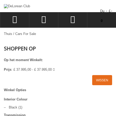
Du
£
Uw winkelwagen bevat geen artikelen.
0
INLOGGEN
Thuis
/
Cars For Sale
SIGN UP
SHOPPEN OP
VERLANGLIJST
UITCHECKEN
Op het moment Winkelt:
Prijs
:
£ 37.995,00 - £ 37.995,00
WISSEN
Winkel Opties
Interior Colour
–
Black
(1)
Transmission