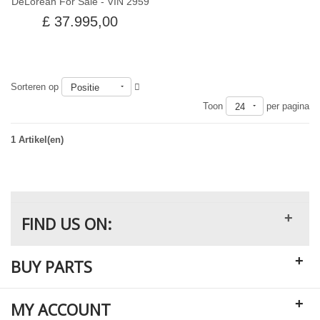
DeLorean For Sale - VIN 2959
£ 37.995,00
Sorteren op
Positie
Uit voorraad
Toon
per pagina
24
1 Artikel(en)
+
FIND US ON:
+
BUY PARTS
+
MY ACCOUNT