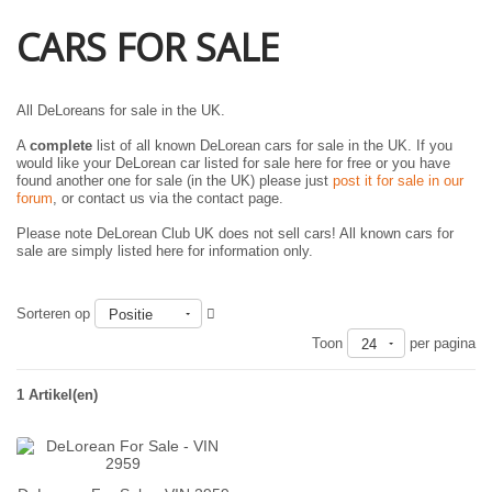
CARS FOR SALE
All DeLoreans for sale in the UK.
A
complete
list of all known DeLorean cars for sale in the UK. If you
would like your DeLorean car listed for sale here for free or you have
found another one for sale (in the UK) please just
post it for sale in our
forum
, or contact us via the contact page.
Please note DeLorean Club UK does not sell cars! All known cars for
sale are simply listed here for information only.
Sorteren op
Positie
Toon
per pagina
24
1 Artikel(en)