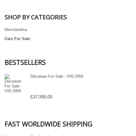
SHOP BY CATEGORIES
Merchandise
Cars For Sale
BESTSELLERS
DeLorean For Sale - VIN 2959
£37,995.00
FAST WORLDWIDE SHIPPING