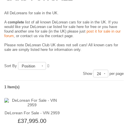
All DeLoreans for sale in the UK.
A
complete
list of all known DeLorean cars for sale in the UK. If you
would like your DeLorean car listed for sale here for free or you have
found another one for sale (in the UK) please just
post it for sale in our
forum
, or contact us via the contact page.
Please note DeLorean Club UK does not sell cars! All known cars for
sale are simply listed here for information only.
Sort By
Position
Show
per page
24
1 Item(s)
DeLorean For Sale - VIN 2959
£37,995.00