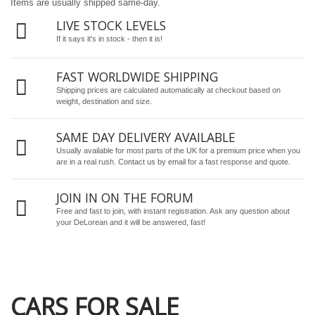
Items are usually shipped same-day.
LIVE STOCK LEVELS
If it says it's in stock - then it is!
FAST WORLDWIDE SHIPPING
Shipping prices are calculated automatically at checkout based on
weight, destination and size.
SAME DAY DELIVERY AVAILABLE
Usually available for most parts of the UK for a premium price when you
are in a real rush.
Contact us by email
for a fast response and quote.
JOIN IN ON THE FORUM
Free and fast to join, with instant registration. Ask any question about
your DeLorean and it will be answered, fast!
CARS FOR SALE