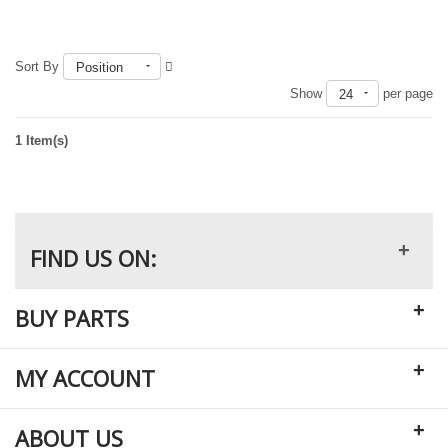
Sort By
Position
Out of stock
Show
per page
24
1 Item(s)
+
FIND US ON:
+
BUY PARTS
+
MY ACCOUNT
+
ABOUT US