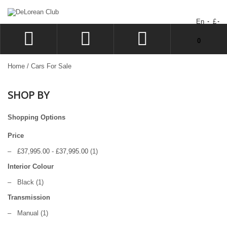
En
£
You have no items in your shopping cart.
0
LOG IN
Home
/
Cars For Sale
SIGN UP
SHOP BY
WISHLIST
CHECKOUT
Shopping Options
Price
–
£37,995.00
-
£37,995.00
(1)
Interior Colour
–
Black
(1)
Transmission
–
Manual
(1)