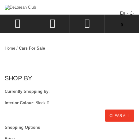
En
£
You have no items in your shopping cart.
0
LOG IN
SIGN UP
Home
/
Cars For Sale
WISHLIST
CHECKOUT
SHOP BY
Currently Shopping by:
Interior Colour
:
Black
CLEAR ALL
Shopping Options
Price