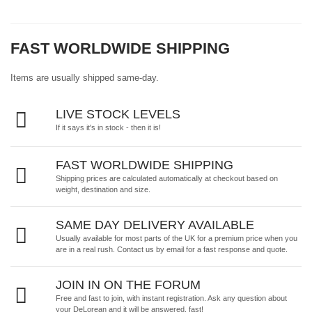
FAST WORLDWIDE SHIPPING
Items are usually shipped same-day.
LIVE STOCK LEVELS
If it says it's in stock - then it is!
FAST WORLDWIDE SHIPPING
Shipping prices are calculated automatically at checkout based on
weight, destination and size.
SAME DAY DELIVERY AVAILABLE
Usually available for most parts of the UK for a premium price when you
are in a real rush.
Contact us by email
for a fast response and quote.
JOIN IN ON THE FORUM
Free and fast to join, with instant registration. Ask any question about
your DeLorean and it will be answered, fast!