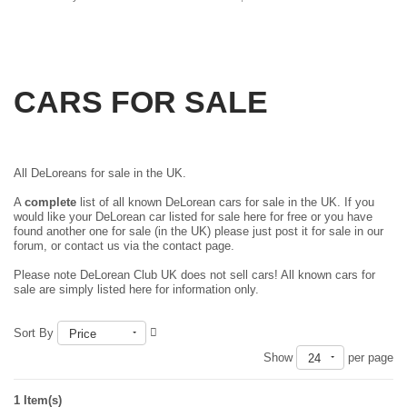
CARS FOR SALE
All DeLoreans for sale in the UK.
A
complete
list of all known DeLorean cars for sale in the UK. If you
would like your DeLorean car listed for sale here for free or you have
found another one for sale (in the UK) please just
post it for sale in our
forum
, or contact us via the contact page.
Please note DeLorean Club UK does not sell cars! All known cars for
sale are simply listed here for information only.
Sort By
Price
Show
per page
24
1 Item(s)