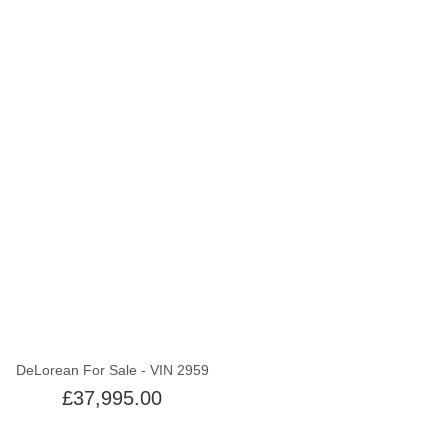
Out of stock
DeLorean For Sale - VIN 2959
£37,995.00