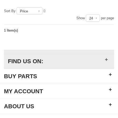
Sort By
Price
Show
per page
24
1 Item(s)
+
FIND US ON:
+
BUY PARTS
+
MY ACCOUNT
+
ABOUT US