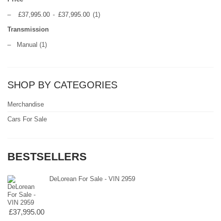
–
£37,995.00
-
£37,995.00
(1)
Transmission
–
Manual
(1)
SHOP BY CATEGORIES
Merchandise
Cars For Sale
BESTSELLERS
DeLorean For Sale - VIN 2959
£37,995.00