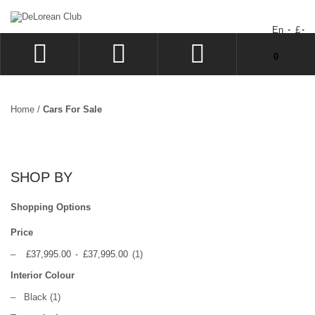
En
£
You have no items in your shopping cart.
0
LOG IN
SIGN UP
Home
/
Cars For Sale
WISHLIST
CHECKOUT
SHOP BY
Shopping Options
Price
–
£37,995.00
-
£37,995.00
(1)
Interior Colour
–
Black
(1)