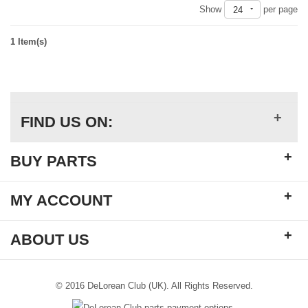
Show
per page
24
1 Item(s)
+
FIND US ON:
+
BUY PARTS
+
MY ACCOUNT
+
ABOUT US
© 2016 DeLorean Club (UK). All Rights Reserved.