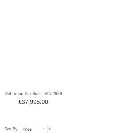
Out of stock
DeLorean For Sale - VIN 2959
£37,995.00
Sort By
Price