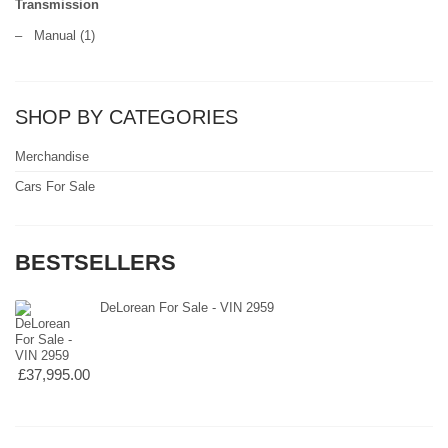
Transmission
–
Manual
(1)
SHOP BY CATEGORIES
Merchandise
Cars For Sale
BESTSELLERS
DeLorean For Sale - VIN 2959
£37,995.00