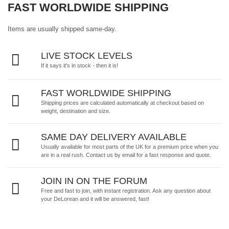
FAST WORLDWIDE SHIPPING
Items are usually shipped same-day.
LIVE STOCK LEVELS
If it says it's in stock - then it is!
FAST WORLDWIDE SHIPPING
Shipping prices are calculated automatically at checkout based on
weight, destination and size.
SAME DAY DELIVERY AVAILABLE
Usually available for most parts of the UK for a premium price when you
are in a real rush.
Contact us by email
for a fast response and quote.
JOIN IN ON THE FORUM
Free and fast to join, with instant registration. Ask any question about
your DeLorean and it will be answered, fast!