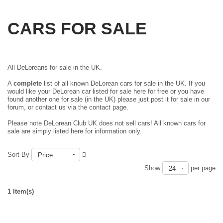
CARS FOR SALE
All DeLoreans for sale in the UK.
A
complete
list of all known DeLorean cars for sale in the UK. If you
would like your DeLorean car listed for sale here for free or you have
found another one for sale (in the UK) please just
post it for sale in our
forum
, or contact us via the contact page.
Please note DeLorean Club UK does not sell cars! All known cars for
sale are simply listed here for information only.
Sort By
Price
Show
per page
24
1 Item(s)