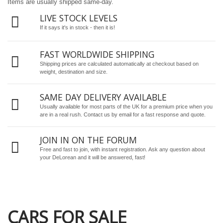
Items are usually shipped same-day.
LIVE STOCK LEVELS
If it says it's in stock - then it is!
FAST WORLDWIDE SHIPPING
Shipping prices are calculated automatically at checkout based on
weight, destination and size.
SAME DAY DELIVERY AVAILABLE
Usually available for most parts of the UK for a premium price when you
are in a real rush.
Contact us by email
for a fast response and quote.
JOIN IN ON THE FORUM
Free and fast to join, with instant registration. Ask any question about
your DeLorean and it will be answered, fast!
CARS FOR SALE