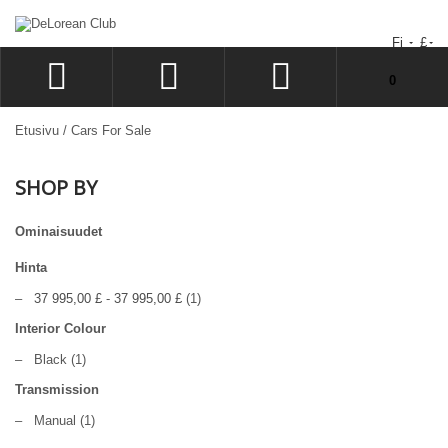
Fi
£
You have no items in your shopping cart.
0
LOG IN
Etusivu
/
Cars For Sale
SIGN UP
SHOP BY
TOIVELISTA
CHECKOUT
Ominaisuudet
Hinta
–
37 995,00 £
-
37 995,00 £
(1)
Interior Colour
–
Black
(1)
Transmission
–
Manual
(1)