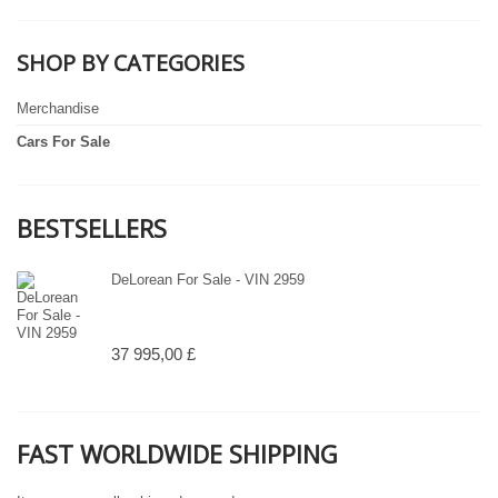
SHOP BY CATEGORIES
Merchandise
Cars For Sale
BESTSELLERS
DeLorean For Sale - VIN 2959
37 995,00 £
FAST WORLDWIDE SHIPPING