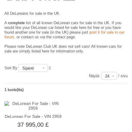
All DeLoreans for sale in the UK.
A
complete
list of all known DeLorean cars for sale in the UK. If you
would like your DeLorean car listed for sale here for free or you have
found another one for sale (in the UK) please just
post it for sale in our
forum
, or contact us via the contact page.
Please note DeLorean Club UK does not sell cars! All known cars for
sale are simply listed here for information only.
Sort By
Sijainti
Näytä:
/ sivu
24
1 tuote(tta)
DeLorean For Sale - VIN 2959
37 995,00 £