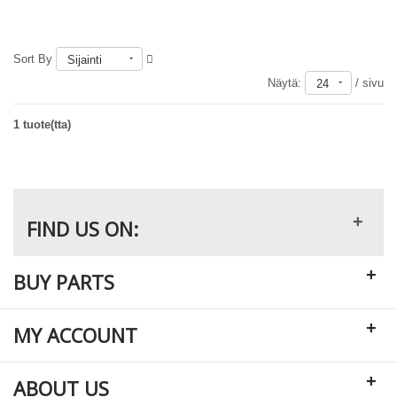
Sort By
Sijainti
Loppu varastosta
Näytä:
/ sivu
24
1 tuote(tta)
+
FIND US ON:
+
BUY PARTS
+
MY ACCOUNT
+
ABOUT US