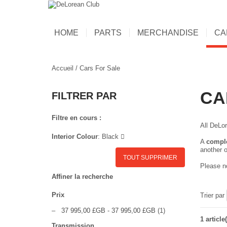
HOME
PARTS
MERCHANDISE
CA
Accueil
/
Cars For Sale
CA
FILTRER PAR
Filtre en cours :
All DeLor
Interior Colour
:
Black
A
compl
another o
TOUT SUPPRIMER
Please no
Affiner la recherche
Prix
Trier par
–
37 995,00 £GB
-
37 995,00 £GB
(1)
1 article(
Transmission