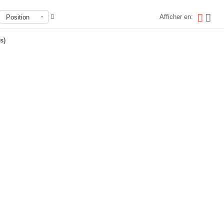
Afficher en:
Position
s)