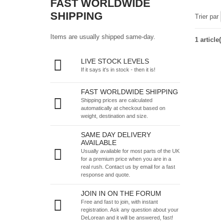
FAST WORLDWIDE
SHIPPING
Trier par
Items are usually shipped same-day.
1 article(
LIVE STOCK LEVELS
If it says it's in stock - then it is!
FAST WORLDWIDE SHIPPING
Shipping prices are calculated
automatically at checkout based on
weight, destination and size.
SAME DAY DELIVERY
AVAILABLE
Usually available for most parts of the UK
for a premium price when you are in a
real rush.
Contact us by email
for a fast
response and quote.
JOIN IN ON THE FORUM
Free and fast to join, with instant
registration. Ask any question about your
DeLorean and it will be answered, fast!