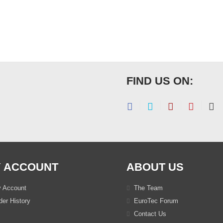
FIND US ON:
 ACCOUNT
ABOUT US
 Account
The Team
er History
EuroTec Forum
Contact Us