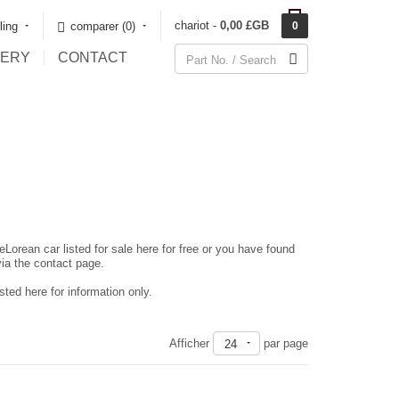
chariot -
0,00 £GB
rling
comparer (0)‎
0
LERY
CONTACT
eLorean car listed for sale here for free or you have found
via the contact page.
ted here for information only.
Afficher
par page
24