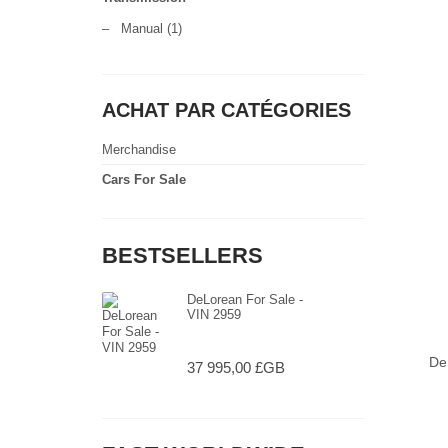
–
Manual
(1)
ACHAT PAR CATÉGORIES
Merchandise
Cars For Sale
BESTSELLERS
DeLorean For Sale -
VIN 2959
De
37 995,00 £GB