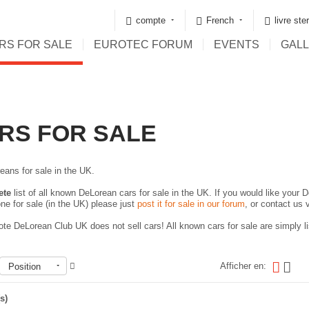
compte
French
livre ste
RS FOR SALE
EUROTEC FORUM
EVENTS
GAL
RS FOR SALE
eans for sale in the UK.
ete
list of all known DeLorean cars for sale in the UK. If you would like your D
ne for sale (in the UK) please just
post it for sale in our forum
, or contact us 
te DeLorean Club UK does not sell cars! All known cars for sale are simply lis
Afficher en:
Position
s)