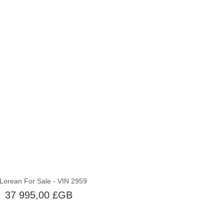
Épuisé
Lorean For Sale - VIN 2959
37 995,00 £GB