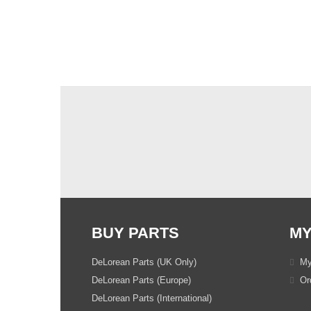
BUY PARTS
MY
DeLorean Parts (UK Only)
My
DeLorean Parts (Europe)
Ord
DeLorean Parts (International)