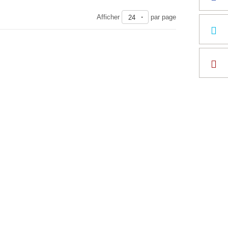
Afficher
par page
24