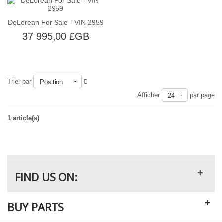
DeLorean For Sale - VIN 2959
37 995,00 £GB
Trier par
Position
Épuisé
Afficher
par page
24
1 article(s)
+
FIND US ON:
+
BUY PARTS