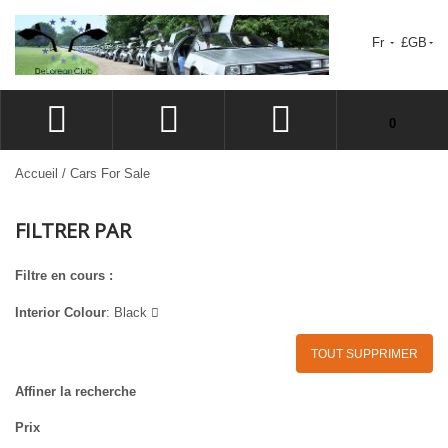
Fr
£GB
Votre panier est vide.
0
CONNEXION
Accueil
/
Cars For Sale
SIGN UP
FILTRER PAR
LISTE D'ENVIES
CAISSE
Filtre en cours :
Interior Colour
:
Black
TOUT SUPPRIMER
Affiner la recherche
Prix