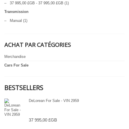
–
37 995,00 £GB
-
37 995,00 £GB
(1)
Transmission
–
Manual
(1)
ACHAT PAR CATÉGORIES
Merchandise
Cars For Sale
BESTSELLERS
DeLorean For Sale - VIN 2959
37 995,00 £GB