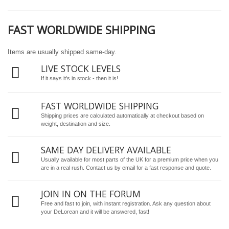
FAST WORLDWIDE SHIPPING
Items are usually shipped same-day.
LIVE STOCK LEVELS
If it says it's in stock - then it is!
FAST WORLDWIDE SHIPPING
Shipping prices are calculated automatically at checkout based on
weight, destination and size.
SAME DAY DELIVERY AVAILABLE
Usually available for most parts of the UK for a premium price when you
are in a real rush.
Contact us by email
for a fast response and quote.
JOIN IN ON THE FORUM
Free and fast to join, with instant registration. Ask any question about
your DeLorean and it will be answered, fast!