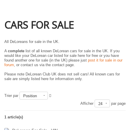
CARS FOR SALE
All DeLoreans for sale in the UK.
A
complete
list of all known DeLorean cars for sale in the UK. If you
would like your DeLorean car listed for sale here for free or you have
found another one for sale (in the UK) please just
post it for sale in our
forum
, or contact us via the contact page.
Please note DeLorean Club UK does not sell cars! All known cars for
sale are simply listed here for information only.
Trier par
Position
Afficher
par page
24
1 article(s)