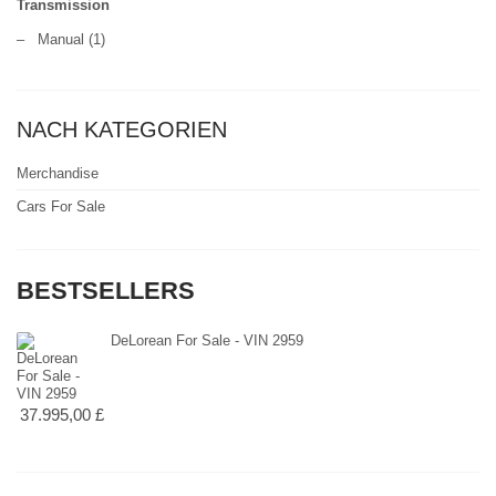
Transmission
–
Manual
(1)
NACH KATEGORIEN
Merchandise
Cars For Sale
BESTSELLERS
DeLorean For Sale - VIN 2959
37.995,00 £