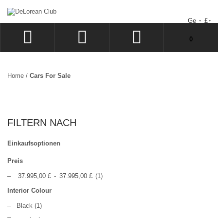
Ge
£
Sie haben keine Artikel im Warenkorb.
0
ANMELDEN
SIGN UP
Home
/
Cars For Sale
WUNSCHZETTEL
KASSE
FILTERN NACH
Einkaufsoptionen
Preis
–
37.995,00 £
-
37.995,00 £
(1)
Interior Colour
–
Black
(1)