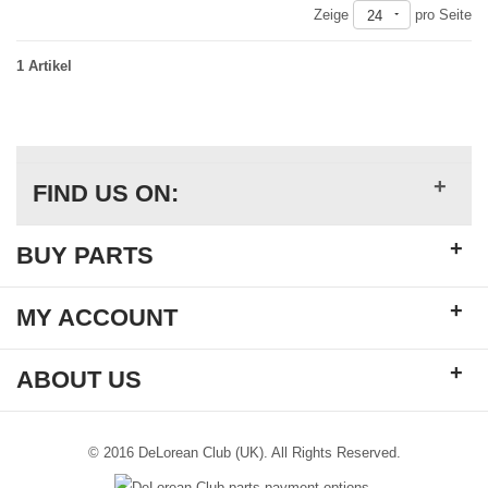
Zeige
pro Seite
24
1 Artikel
+
FIND US ON:
+
BUY PARTS
+
MY ACCOUNT
+
ABOUT US
© 2016 DeLorean Club (UK). All Rights Reserved.