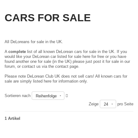
CARS FOR SALE
All DeLoreans for sale in the UK.
A
complete
list of all known DeLorean cars for sale in the UK. If you
would like your DeLorean car listed for sale here for free or you have
found another one for sale (in the UK) please just
post it for sale in our
forum
, or contact us via the contact page.
Please note DeLorean Club UK does not sell cars! All known cars for
sale are simply listed here for information only.
Sortieren nach
Reihenfolge
Zeige
pro Seite
24
1 Artikel