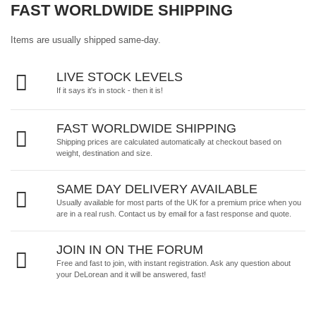
FAST WORLDWIDE SHIPPING
Items are usually shipped same-day.
LIVE STOCK LEVELS
If it says it's in stock - then it is!
FAST WORLDWIDE SHIPPING
Shipping prices are calculated automatically at checkout based on
weight, destination and size.
SAME DAY DELIVERY AVAILABLE
Usually available for most parts of the UK for a premium price when you
are in a real rush.
Contact us by email
for a fast response and quote.
JOIN IN ON THE FORUM
Free and fast to join, with instant registration. Ask any question about
your DeLorean and it will be answered, fast!