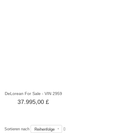
Nicht auf Lager
DeLorean For Sale - VIN 2959
37.995,00 £
Sortieren nach
Reihenfolge