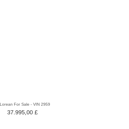
Nicht auf Lager
Lorean For Sale - VIN 2959
37.995,00 £