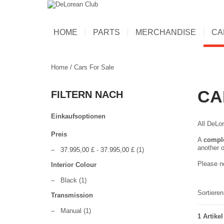
HOME
PARTS
MERCHANDISE
CA
Home
/
Cars For Sale
CA
FILTERN NACH
Einkaufsoptionen
All DeLor
Preis
A
compl
another o
–
37.995,00 £
-
37.995,00 £
(1)
Please no
Interior Colour
–
Black
(1)
Sortiere
Transmission
–
Manual
(1)
1 Artikel