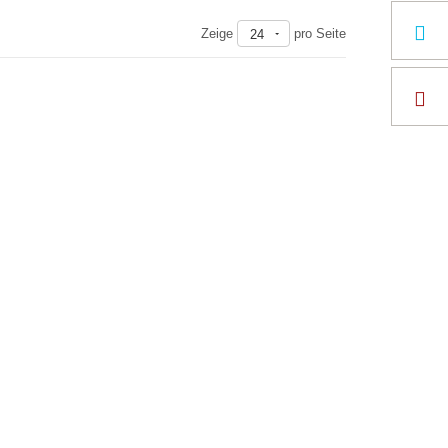
Zeige
pro Seite
24