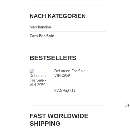
NACH KATEGORIEN
Merchandise
Cars For Sale
BESTSELLERS
DeLorean For Sale -
VIN 2959
37.995,00 £
De
FAST WORLDWIDE
SHIPPING