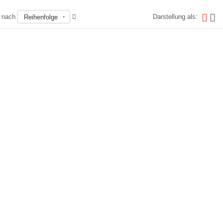
n nach
Darstellung als:
Reihenfolge