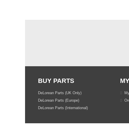
BUY PARTS
MY
DeLorean Parts (UK Only)
My
DeLorean Parts (Europe)
Ord
DeLorean Parts (International)