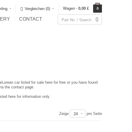
Wagen -
0,00 £
rling
Vergleichen (0)‎
0
LERY
CONTACT
eLorean car listed for sale here for free or you have found
via the contact page.
ted here for information only.
Zeige
pro Seite
24