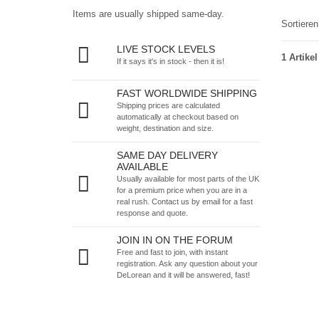
Items are usually shipped same-day.
Sortiere
LIVE STOCK LEVELS
1 Artikel
If it says it's in stock - then it is!
FAST WORLDWIDE SHIPPING
Shipping prices are calculated
automatically at checkout based on
weight, destination and size.
SAME DAY DELIVERY
AVAILABLE
Usually available for most parts of the UK
for a premium price when you are in a
real rush.
Contact us by email
for a fast
response and quote.
JOIN IN ON THE FORUM
Free and fast to join, with instant
registration. Ask any question about your
DeLorean and it will be answered, fast!