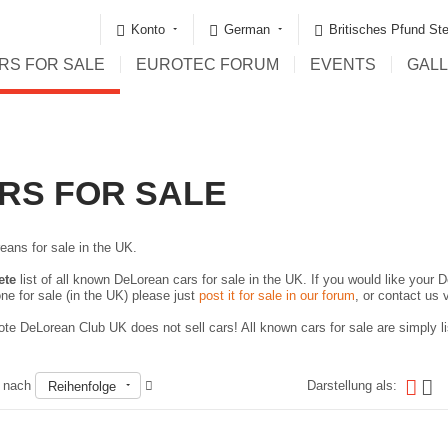
Konto
German
Britisches Pfund Ste
RS FOR SALE
EUROTEC FORUM
EVENTS
GAL
RS FOR SALE
eans for sale in the UK.
ete
list of all known DeLorean cars for sale in the UK. If you would like your D
ne for sale (in the UK) please just
post it for sale in our forum
, or contact us 
te DeLorean Club UK does not sell cars! All known cars for sale are simply lis
n nach
Darstellung als:
Reihenfolge