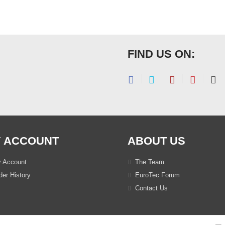
FIND US ON:
 ACCOUNT
ABOUT US
 Account
The Team
er History
EuroTec Forum
Contact Us