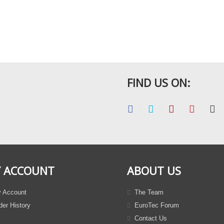
FIND US ON:
 ACCOUNT
ABOUT US
 Account
The Team
er History
EuroTec Forum
Contact Us