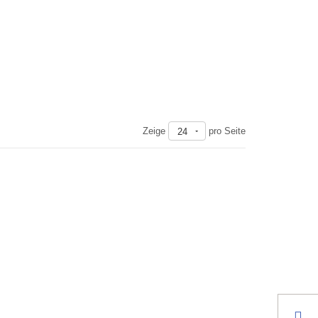
Zeige
pro Seite
24