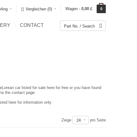
Wagen -
0,00 £
rling
Vergleichen (0)‎
0
LERY
CONTACT
eLorean car listed for sale here for free or you have found
via the contact page.
ted here for information only.
Zeige
pro Seite
24