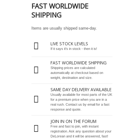
FAST WORLDWIDE
SHIPPING
Items are usually shipped same-day.
LIVE STOCK LEVELS
If it says it's in stock - then it is!
FAST WORLDWIDE SHIPPING
Shipping prices are calculated
automatically at checkout based on
weight, destination and size.
SAME DAY DELIVERY AVAILABLE
Usually available for most parts of the UK
for a premium price when you are in a
real rush.
Contact us by email
for a fast
response and quote.
JOIN IN ON THE FORUM
Free and fast to join, with instant
registration. Ask any question about your
DeLorean and it will be answered, fast!