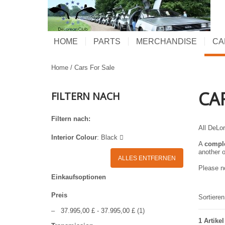
HOME
PARTS
MERCHANDISE
CA
Home
/
Cars For Sale
CA
FILTERN NACH
Filtern nach:
All DeLor
Interior Colour
:
Black
A
compl
another o
ALLES ENTFERNEN
Please no
Einkaufsoptionen
Preis
Sortiere
–
37.995,00 £
-
37.995,00 £
(1)
1 Artikel