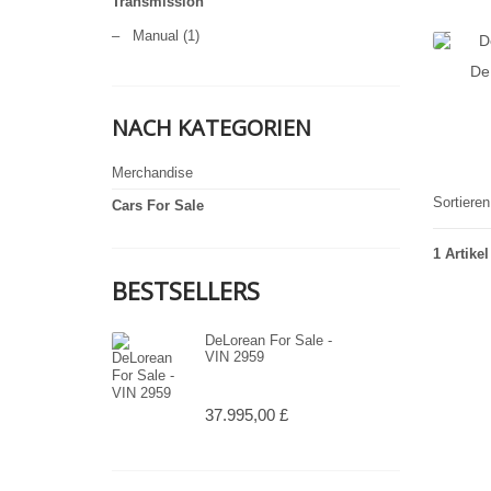
Transmission
–
Manual
(1)
De
NACH KATEGORIEN
Merchandise
Sortiere
Cars For Sale
1 Artikel
BESTSELLERS
DeLorean For Sale -
VIN 2959
37.995,00 £