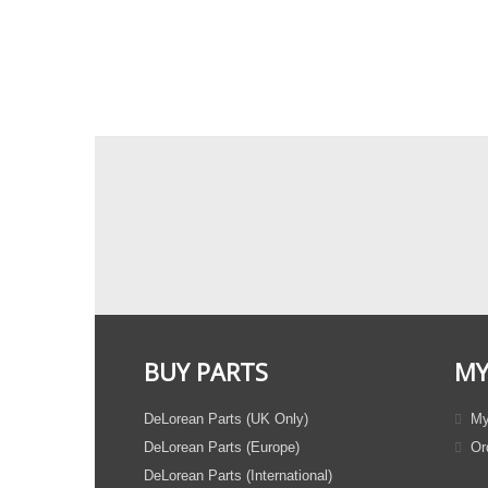
BUY PARTS
MY
DeLorean Parts (UK Only)
My
DeLorean Parts (Europe)
Ord
DeLorean Parts (International)