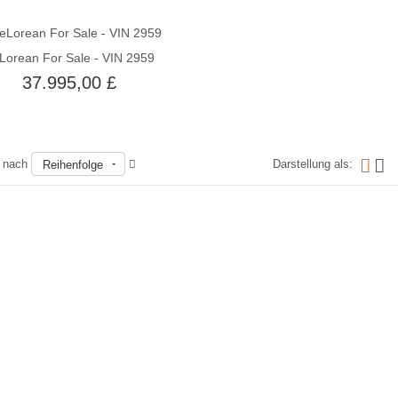
Lorean For Sale - VIN 2959
Schnellansicht
37.995,00 £
n nach
Darstellung als:
Reihenfolge
Nicht auf Lager