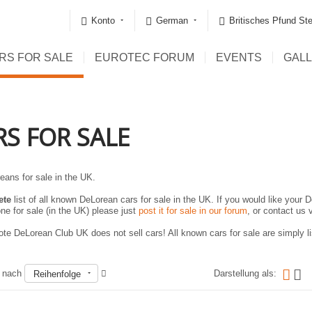
Konto
German
Britisches Pfund Ste
RS FOR SALE
EUROTEC FORUM
EVENTS
GAL
RS FOR SALE
eans for sale in the UK.
ete
list of all known DeLorean cars for sale in the UK. If you would like your D
ne for sale (in the UK) please just
post it for sale in our forum
, or contact us 
te DeLorean Club UK does not sell cars! All known cars for sale are simply lis
n nach
Darstellung als:
Reihenfolge