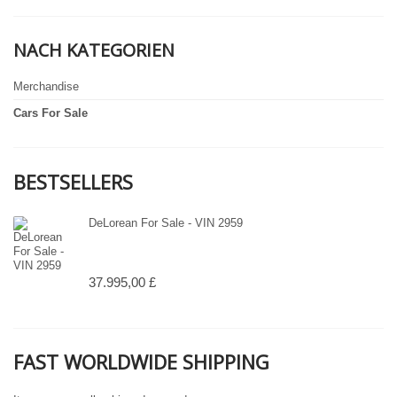
NACH KATEGORIEN
Merchandise
Cars For Sale
BESTSELLERS
DeLorean For Sale - VIN 2959
37.995,00 £
FAST WORLDWIDE SHIPPING