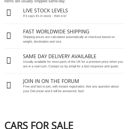
Items are usually shipped same-day.
LIVE STOCK LEVELS
If it says it's in stock - then it is!
FAST WORLDWIDE SHIPPING
Shipping prices are calculated automatically at checkout based on
weight, destination and size.
SAME DAY DELIVERY AVAILABLE
Usually available for most parts of the UK for a premium price when you
are in a real rush.
Contact us by email
for a fast response and quote.
JOIN IN ON THE FORUM
Free and fast to join, with instant registration. Ask any question about
your DeLorean and it will be answered, fast!
CARS FOR SALE