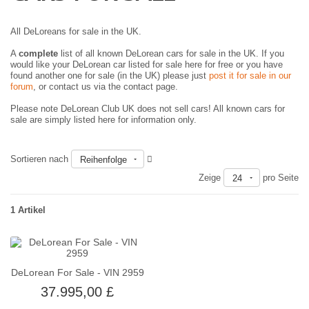
All DeLoreans for sale in the UK.
A
complete
list of all known DeLorean cars for sale in the UK. If you
would like your DeLorean car listed for sale here for free or you have
found another one for sale (in the UK) please just
post it for sale in our
forum
, or contact us via the contact page.
Please note DeLorean Club UK does not sell cars! All known cars for
sale are simply listed here for information only.
Sortieren nach
Reihenfolge
Zeige
pro Seite
24
1 Artikel
DeLorean For Sale - VIN 2959
37.995,00 £