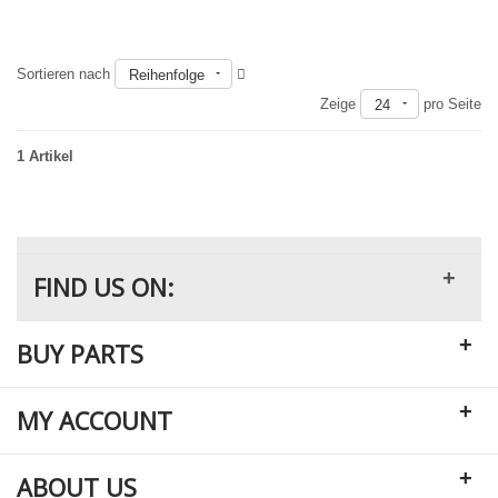
Sortieren nach
Reihenfolge
Nicht auf Lager
Zeige
pro Seite
24
1 Artikel
+
FIND US ON:
+
BUY PARTS
+
MY ACCOUNT
+
ABOUT US