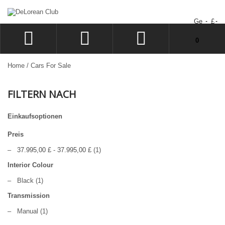
Ge
£
Sie haben keine Artikel im Warenkorb.
0
ANMELDEN
Home
/
Cars For Sale
SIGN UP
FILTERN NACH
WUNSCHZETTEL
KASSE
Einkaufsoptionen
Preis
–
37.995,00 £
-
37.995,00 £
(1)
Interior Colour
–
Black
(1)
Transmission
–
Manual
(1)