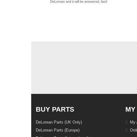
DeLorean and it will be answered, fast!
BUY PARTS
MY
DeLorean Parts (UK Only)
My 
DeLorean Parts (Europe)
Orde