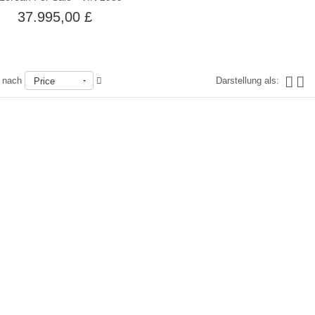
37.995,00 £
n nach
Darstellung als:
Price