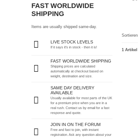
FAST WORLDWIDE
SHIPPING
Items are usually shipped same-day.
Sortiere
LIVE STOCK LEVELS
If it says it's in stock - then it is!
1 Artikel
FAST WORLDWIDE SHIPPING
Shipping prices are calculated
automatically at checkout based on
weight, destination and size.
SAME DAY DELIVERY
AVAILABLE
Usually available for most parts of the UK
for a premium price when you are in a
real rush.
Contact us by email
for a fast
response and quote.
JOIN IN ON THE FORUM
Free and fast to join, with instant
registration. Ask any question about your