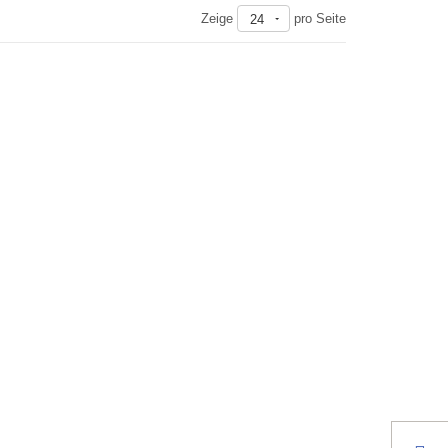
Zeige
pro Seite
24