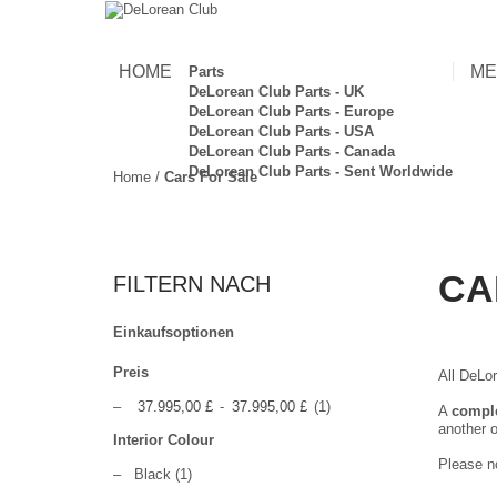
HOME
ME
Parts
DeLorean Club Parts - UK
DeLorean Club Parts - Europe
DeLorean Club Parts - USA
DeLorean Club Parts - Canada
DeLorean Club Parts - Sent Worldwide
Home
/
Cars For Sale
CA
FILTERN NACH
Einkaufsoptionen
Preis
All DeLor
–
37.995,00 £
-
37.995,00 £
(1)
A
compl
another o
Interior Colour
Please no
–
Black
(1)