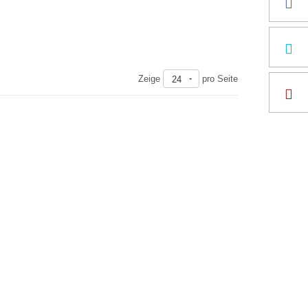
Zeige
pro Seite
24