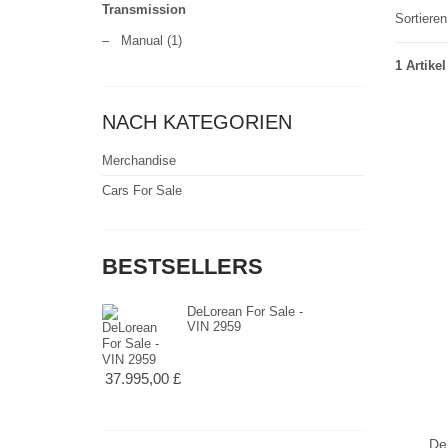
Transmission
Sortiere
–
Manual
(1)
1 Artikel
NACH KATEGORIEN
Merchandise
Cars For Sale
BESTSELLERS
DeLorean For Sale -
VIN 2959
37.995,00 £
De