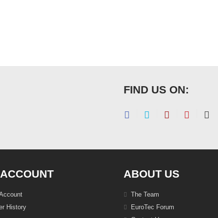
FIND US ON:
 ACCOUNT
ABOUT US
Account
The Team
r History
EuroTec Forum