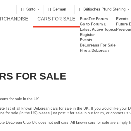
Konto
German
Britisches Pfund Sterling
RCHANDISE
CARS FOR SALE
EuroTec Forum
Events
Go to Forum
Future 
Latest Active Topics
Previou
Register
Events
DeLoreans For Sale
Hire a DeLorean
RS FOR SALE
eans for sale in the UK.
ete
list of all known DeLorean cars for sale in the UK. If you would like your D
ne for sale (in the UK) please just
post it for sale in our forum
, or contact us 
te DeLorean Club UK does not sell cars! All known cars for sale are simply lis