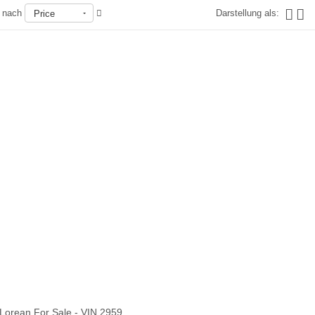
n nach
Darstellung als:
Price
Nicht auf Lager
Lorean For Sale - VIN 2959