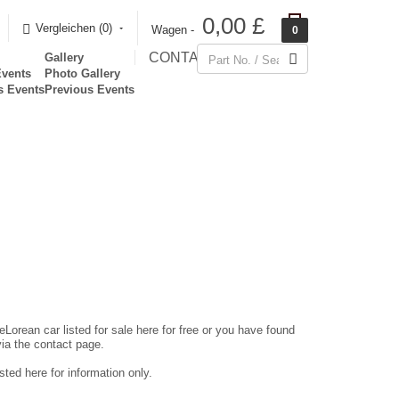
0,00 £
Vergleichen (0)‎
Wagen -
0
CONTACT
Gallery
Events
Photo Gallery
s Events
Previous Events
eLorean car listed for sale here for free or you have found
via the contact page.
ted here for information only.