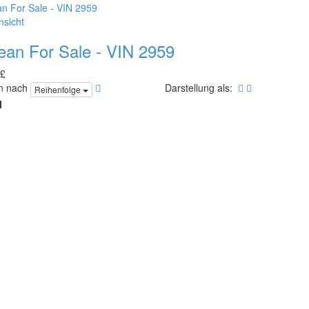
nsicht
ean For Sale - VIN 2959
 £
en nach
Darstellung als:
Reihenfolge
l