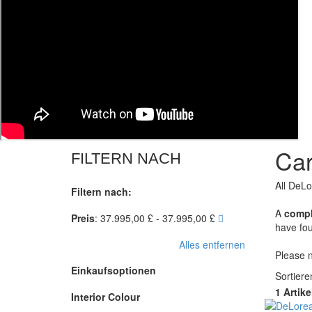
Car
FILTERN NACH
All DeLo
Filtern nach:
A
compl
Preis
:
37.995,00 £ - 37.995,00 £
have fou
Alles entfernen
Please n
Einkaufsoptionen
Sortier
1 Artike
Interior Colour