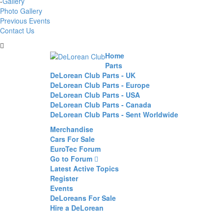
-
Gallery
Photo Gallery
Previous Events
Contact Us
Home
Parts
DeLorean Club Parts - UK
DeLorean Club Parts - Europe
DeLorean Club Parts - USA
DeLorean Club Parts - Canada
DeLorean Club Parts - Sent Worldwide
Merchandise
Cars For Sale
EuroTec Forum
Go to Forum
Latest Active Topics
Register
Events
DeLoreans For Sale
Hire a DeLorean