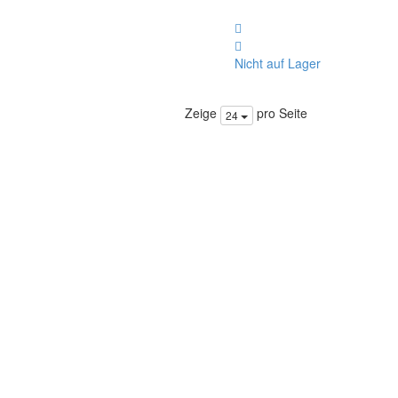
Nicht auf Lager
Zeige
pro Seite
24