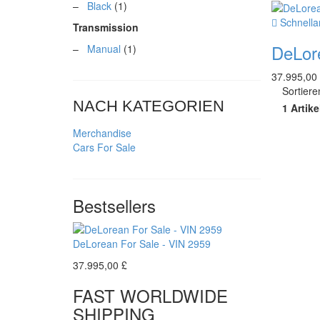
–
Black
(1)
Schnella
Transmission
DeLor
–
Manual
(1)
37.995,00
Sortier
NACH KATEGORIEN
1 Artike
Merchandise
Cars For Sale
Bestsellers
DeLorean For Sale - VIN 2959
37.995,00 £
FAST WORLDWIDE
SHIPPING