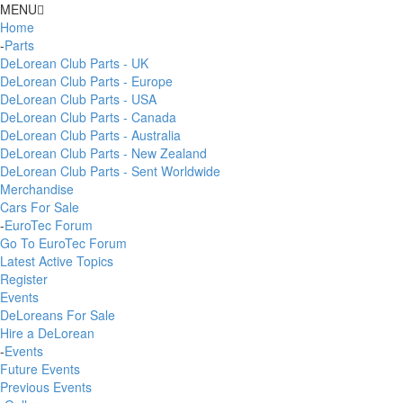
MENU
Home
-
Parts
DeLorean Club Parts - UK
DeLorean Club Parts - Europe
DeLorean Club Parts - USA
DeLorean Club Parts - Canada
DeLorean Club Parts - Australia
DeLorean Club Parts - New Zealand
DeLorean Club Parts - Sent Worldwide
Merchandise
Cars For Sale
-
EuroTec Forum
Go To EuroTec Forum
Latest Active Topics
Register
Events
DeLoreans For Sale
Hire a DeLorean
-
Events
Future Events
Previous Events