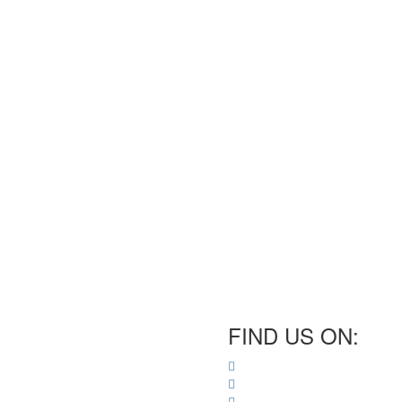
FIND US ON: