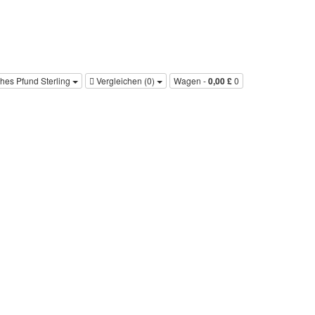
ches Pfund Sterling
Vergleichen (0)‎
Wagen -
0,00 £
0