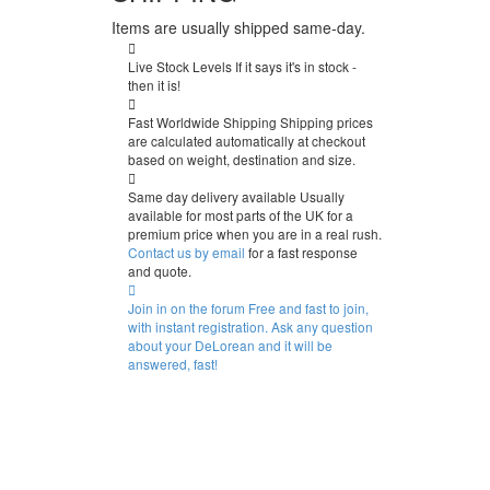
Items are usually shipped same-day.
Live Stock Levels
If it says it's in stock -
then it is!
Fast Worldwide Shipping
Shipping prices
are calculated automatically at checkout
based on weight, destination and size.
Same day delivery available
Usually
available for most parts of the UK for a
premium price when you are in a real rush.
Contact us by email
for a fast response
and quote.
Join in on the forum
Free and fast to join,
with instant registration. Ask any question
about your DeLorean and it will be
answered, fast!