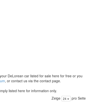
 your DeLorean car listed for sale here for free or you
orum
, or contact us via the contact page.
ply listed here for information only.
Zeige
pro Seite
24