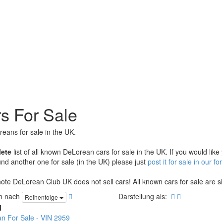
s For Sale
reans for sale in the UK.
ete
list of all known DeLorean cars for sale in the UK. If you would like
nd another one for sale (in the UK) please just
post it for sale in our f
ote DeLorean Club UK does not sell cars! All known cars for sale are sim
en nach
Darstellung als:
Reihenfolge
l