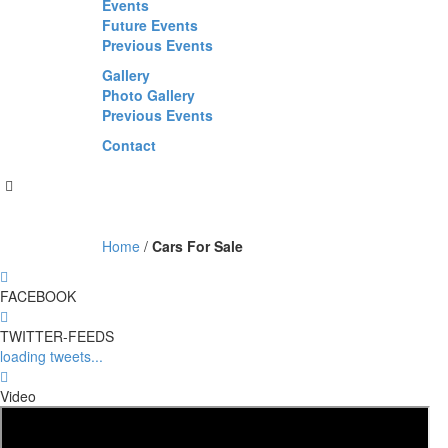
Events
Future Events
Previous Events
Gallery
Photo Gallery
Previous Events
Contact
Home
/
Cars For Sale
FACEBOOK
TWITTER-FEEDS
loading tweets...
Video