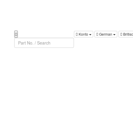
Konto
German
Britis