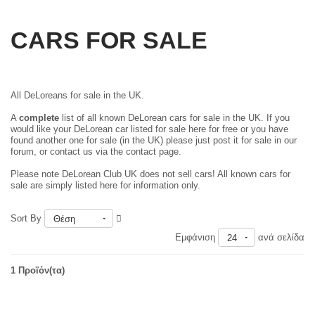
CARS FOR SALE
All DeLoreans for sale in the UK.
A
complete
list of all known DeLorean cars for sale in the UK. If you
would like your DeLorean car listed for sale here for free or you have
found another one for sale (in the UK) please just
post it for sale in our
forum
, or contact us via the contact page.
Please note DeLorean Club UK does not sell cars! All known cars for
sale are simply listed here for information only.
Sort By
Θέση
Εμφάνιση
ανά σελίδα
24
1 Προϊόν(τα)