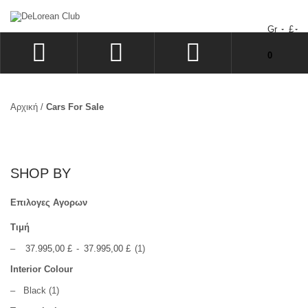
Gr
£
Δεν υπάρχουν προϊόντα στο Καλάθι Αγορών σας!
0
ΣΎΝΔΕΣΗ
SIGN UP
Αρχική
/
Cars For Sale
ΕΠΙΘΥΜΗΤΆ
ΤΑΜΕΊΟ
SHOP BY
Επιλογες Αγορων
Τιμή
–
37.995,00 £
-
37.995,00 £
(1)
Interior Colour
–
Black
(1)