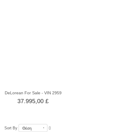
Εκτός αποθέματος
DeLorean For Sale - VIN 2959
37.995,00 £
Sort By
Θέση