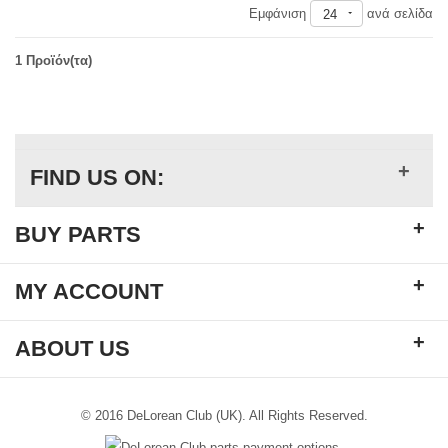
Εμφάνιση
ανά σελίδα
24
1 Προϊόν(τα)
+
FIND US ON:
+
BUY PARTS
+
MY ACCOUNT
+
ABOUT US
© 2016 DeLorean Club (UK). All Rights Reserved.