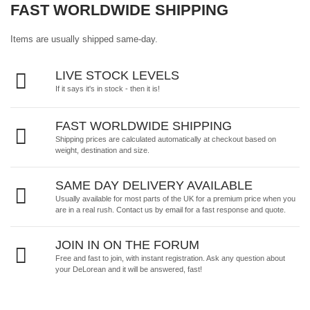
FAST WORLDWIDE SHIPPING
Items are usually shipped same-day.
LIVE STOCK LEVELS
If it says it's in stock - then it is!
FAST WORLDWIDE SHIPPING
Shipping prices are calculated automatically at checkout based on
weight, destination and size.
SAME DAY DELIVERY AVAILABLE
Usually available for most parts of the UK for a premium price when you
are in a real rush.
Contact us by email
for a fast response and quote.
JOIN IN ON THE FORUM
Free and fast to join, with instant registration. Ask any question about
your DeLorean and it will be answered, fast!