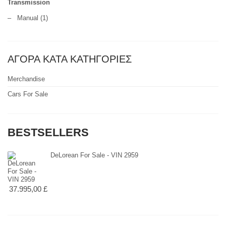
Transmission
–
Manual
(1)
ΑΓΟΡΑ ΚΑΤΑ ΚΑΤΗΓΟΡΙΕΣ
Merchandise
Cars For Sale
BESTSELLERS
DeLorean For Sale - VIN 2959
37.995,00 £