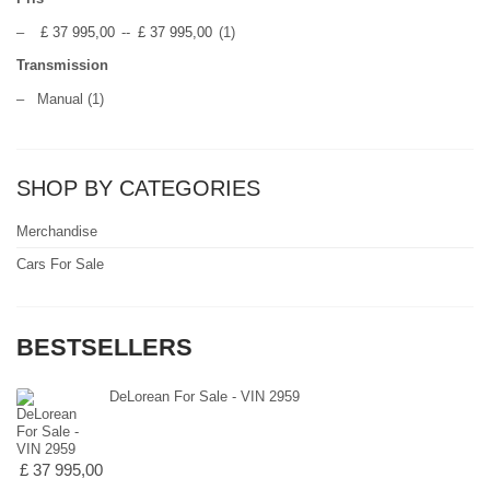
–
£ 37 995,00
--
£ 37 995,00
(1)
Transmission
–
Manual
(1)
SHOP BY CATEGORIES
Merchandise
Cars For Sale
BESTSELLERS
DeLorean For Sale - VIN 2959
£ 37 995,00