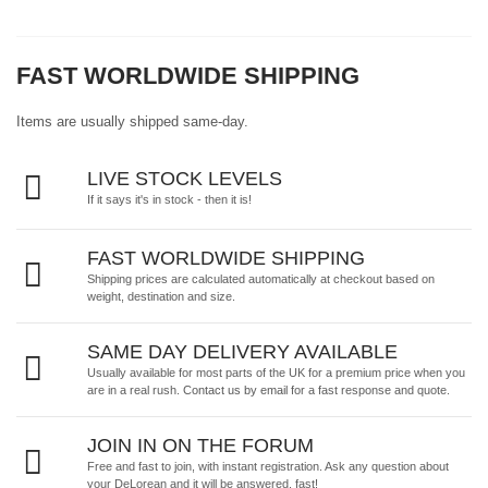
FAST WORLDWIDE SHIPPING
Items are usually shipped same-day.
LIVE STOCK LEVELS
If it says it's in stock - then it is!
FAST WORLDWIDE SHIPPING
Shipping prices are calculated automatically at checkout based on
weight, destination and size.
SAME DAY DELIVERY AVAILABLE
Usually available for most parts of the UK for a premium price when you
are in a real rush.
Contact us by email
for a fast response and quote.
JOIN IN ON THE FORUM
Free and fast to join, with instant registration. Ask any question about
your DeLorean and it will be answered, fast!