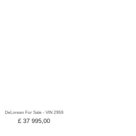
Utsolgt
DeLorean For Sale - VIN 2959
£ 37 995,00