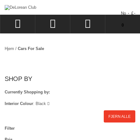
No
£
Du har ingen varer i handlekurven.
0
LOGG INN
SIGN UP
Hjem
/
Cars For Sale
�NSKELISTE
GÅ TIL KASSEN
SHOP BY
Currently Shopping by:
Interior Colour
:
Black
FJERN ALLE
Filter
Pris