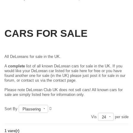
CARS FOR SALE
All DeLoreans for sale in the UK.
A
complete
list of all known DeLorean cars for sale in the UK. If you
would like your DeLorean car listed for sale here for free or you have
found another one for sale (in the UK) please just
post it for sale in our
forum
, or contact us via the contact page.
Please note DeLorean Club UK does not sell cars! All known cars for
sale are simply listed here for information only.
Sort By
Plassering
Vis
per side
24
1 vare(r)