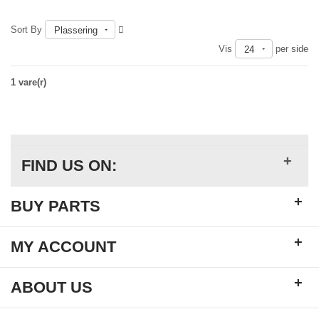
Sort By
Plassering
Vis
per side
24
1 vare(r)
+
FIND US ON:
+
BUY PARTS
+
MY ACCOUNT
+
ABOUT US