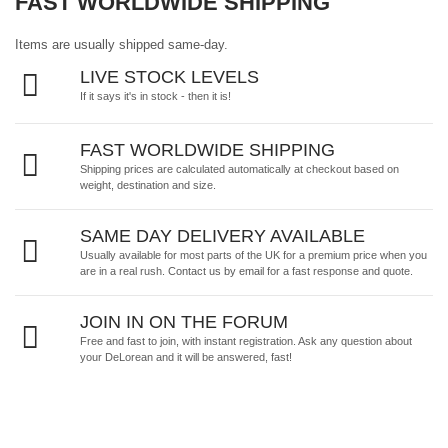
FAST WORLDWIDE SHIPPING
Items are usually shipped same-day.
LIVE STOCK LEVELS
If it says it's in stock - then it is!
FAST WORLDWIDE SHIPPING
Shipping prices are calculated automatically at checkout based on
weight, destination and size.
SAME DAY DELIVERY AVAILABLE
Usually available for most parts of the UK for a premium price when you
are in a real rush.
Contact us by email
for a fast response and quote.
JOIN IN ON THE FORUM
Free and fast to join, with instant registration. Ask any question about
your DeLorean and it will be answered, fast!