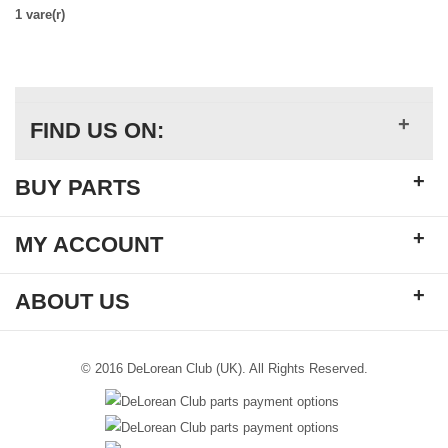
1 vare(r)
+
FIND US ON:
+
BUY PARTS
+
MY ACCOUNT
+
ABOUT US
© 2016 DeLorean Club (UK). All Rights Reserved.