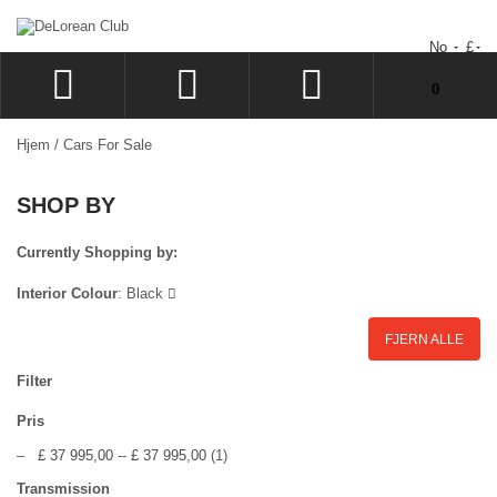
No
£
Du har ingen varer i handlekurven.
0
LOGG INN
Hjem
/
Cars For Sale
SIGN UP
SHOP BY
�NSKELISTE
GÅ TIL KASSEN
Currently Shopping by:
Interior Colour
:
Black
FJERN ALLE
Filter
Pris
–
£ 37 995,00
--
£ 37 995,00
(1)
Transmission