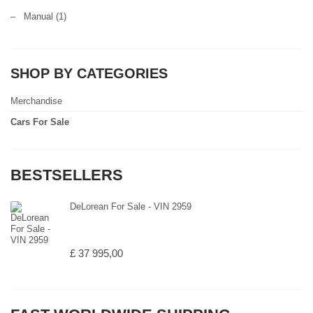
–
Manual
(1)
SHOP BY CATEGORIES
Merchandise
Cars For Sale
BESTSELLERS
DeLorean For Sale - VIN 2959
£ 37 995,00