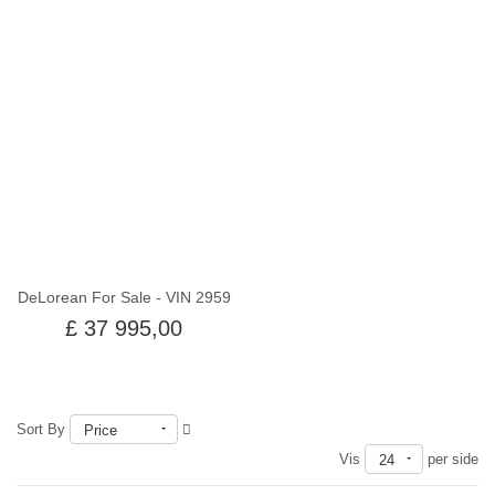
Utsolgt
DeLorean For Sale - VIN 2959
£ 37 995,00
Sort By
Price
Vis
per side
24