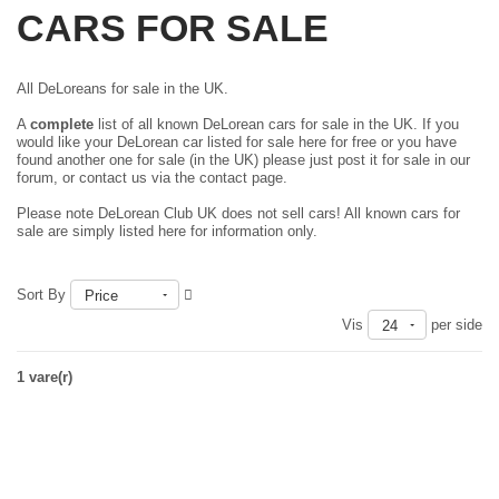
CARS FOR SALE
All DeLoreans for sale in the UK.
A
complete
list of all known DeLorean cars for sale in the UK. If you
would like your DeLorean car listed for sale here for free or you have
found another one for sale (in the UK) please just
post it for sale in our
forum
, or contact us via the contact page.
Please note DeLorean Club UK does not sell cars! All known cars for
sale are simply listed here for information only.
Sort By
Price
Vis
per side
24
1 vare(r)