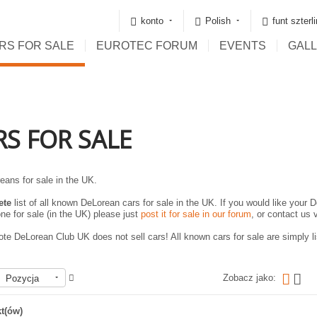
konto
Polish
funt szterl
RS FOR SALE
EUROTEC FORUM
EVENTS
GAL
RS FOR SALE
eans for sale in the UK.
ete
list of all known DeLorean cars for sale in the UK. If you would like your D
ne for sale (in the UK) please just
post it for sale in our forum
, or contact us 
te DeLorean Club UK does not sell cars! All known cars for sale are simply lis
Zobacz jako:
Pozycja
t(ów)