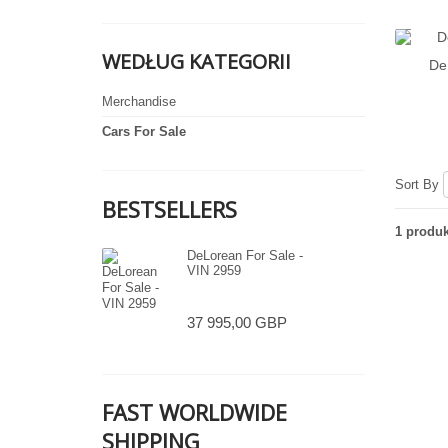
WEDŁUG KATEGORII
De
Merchandise
Cars For Sale
Sort By
BESTSELLERS
1 produk
DeLorean For Sale -
VIN 2959
37 995,00 GBP
FAST WORLDWIDE
SHIPPING