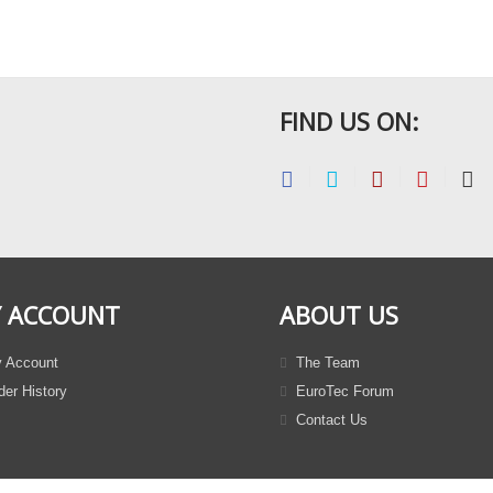
FIND US ON:
 ACCOUNT
ABOUT US
 Account
The Team
er History
EuroTec Forum
Contact Us