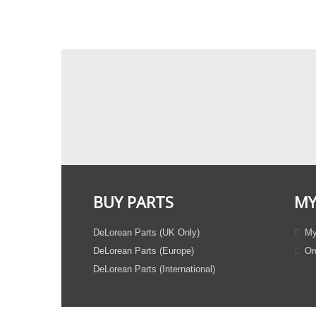
BUY PARTS
MY
DeLorean Parts (UK Only)
My
DeLorean Parts (Europe)
Ord
DeLorean Parts (International)