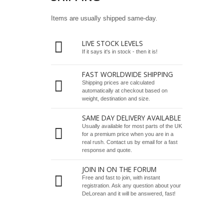
Items are usually shipped same-day.
LIVE STOCK LEVELS
If it says it's in stock - then it is!
FAST WORLDWIDE SHIPPING
Shipping prices are calculated
automatically at checkout based on
weight, destination and size.
SAME DAY DELIVERY AVAILABLE
Usually available for most parts of the UK
for a premium price when you are in a
real rush.
Contact us by email
for a fast
response and quote.
JOIN IN ON THE FORUM
Free and fast to join, with instant
registration. Ask any question about your
DeLorean and it will be answered, fast!