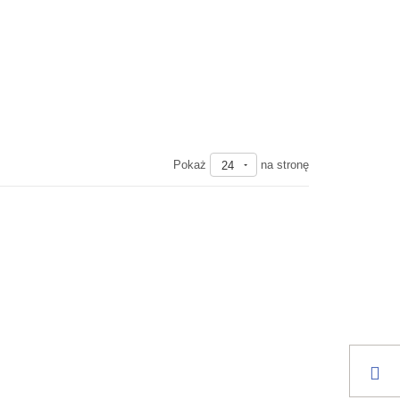
Pokaż
na stronę
24