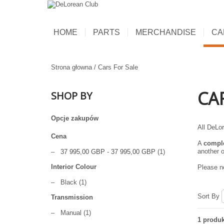
HOME
PARTS
MERCHANDISE
CA
Strona głowna
/
Cars For Sale
CA
SHOP BY
Opcje zakupów
All DeLor
Cena
A
compl
another o
–
37 995,00 GBP
-
37 995,00 GBP
(1)
Interior Colour
Please no
–
Black
(1)
Sort By
Transmission
–
Manual
(1)
1 produk