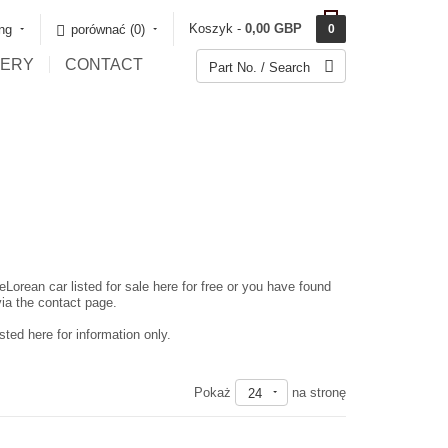
Koszyk -
0,00 GBP
ing
porównać (0)‎
0
LERY
CONTACT
eLorean car listed for sale here for free or you have found
via the contact page.
ted here for information only.
Pokaż
na stronę
24