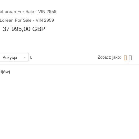
Lorean For Sale - VIN 2959
Quick View
37 995,00 GBP
Zobacz jako:
Pozycja
Brak w magazynie
t(ów)