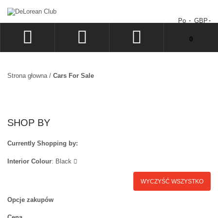
Po
GBP
Nie masz produktów w koszyku.
0
ZALOGUJ
SIGN UP
Strona głowna
/
Cars For Sale
LISTA ŻYCZEŃ
ZAMÓWIENIE
SHOP BY
Currently Shopping by:
Interior Colour
:
Black
WYCZYŚĆ WSZYSTKO
Opcje zakupów
Cena