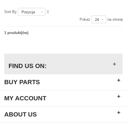
Sort By
Pozycja
Pokaż
na stronę
24
1 produkt(ów)
+
FIND US ON:
+
BUY PARTS
+
MY ACCOUNT
+
ABOUT US