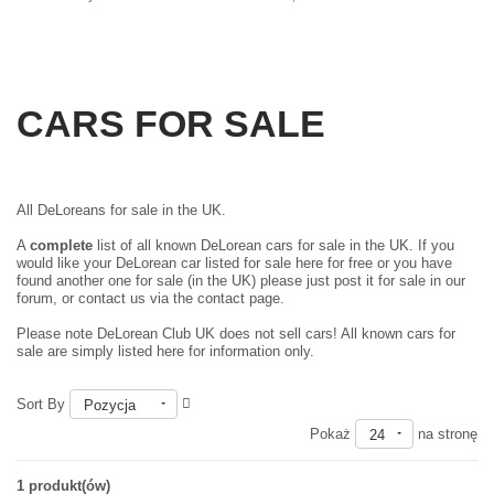
CARS FOR SALE
All DeLoreans for sale in the UK.
A
complete
list of all known DeLorean cars for sale in the UK. If you
would like your DeLorean car listed for sale here for free or you have
found another one for sale (in the UK) please just
post it for sale in our
forum
, or contact us via the contact page.
Please note DeLorean Club UK does not sell cars! All known cars for
sale are simply listed here for information only.
Sort By
Pozycja
Pokaż
na stronę
24
1 produkt(ów)