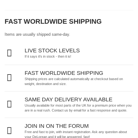
FAST WORLDWIDE SHIPPING
Items are usually shipped same-day.
LIVE STOCK LEVELS
If it says it's in stock - then it is!
FAST WORLDWIDE SHIPPING
Shipping prices are calculated automatically at checkout based on
weight, destination and size.
SAME DAY DELIVERY AVAILABLE
Usually available for most parts of the UK for a premium price when you
are in a real rush.
Contact us by email
for a fast response and quote.
JOIN IN ON THE FORUM
Free and fast to join, with instant registration. Ask any question about
your DeLorean and it will be answered, fast!