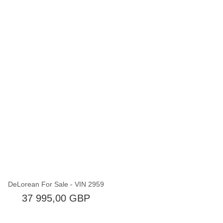
Brak w magazynie
DeLorean For Sale - VIN 2959
37 995,00 GBP