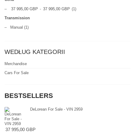
–
37 995,00 GBP
-
37 995,00 GBP
(1)
Transmission
–
Manual
(1)
WEDŁUG KATEGORII
Merchandise
Cars For Sale
BESTSELLERS
DeLorean For Sale - VIN 2959
37 995,00 GBP