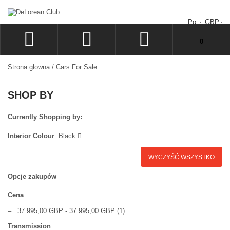
Po
GBP
Nie masz produktów w koszyku.
0
ZALOGUJ
Strona głowna
/
Cars For Sale
SIGN UP
SHOP BY
LISTA ŻYCZEŃ
ZAMÓWIENIE
Currently Shopping by:
Interior Colour
:
Black
WYCZYŚĆ WSZYSTKO
Opcje zakupów
Cena
–
37 995,00 GBP
-
37 995,00 GBP
(1)
Transmission