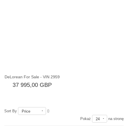
Brak w magazynie
DeLorean For Sale - VIN 2959
37 995,00 GBP
Sort By
Price
Pokaż
na stronę
24