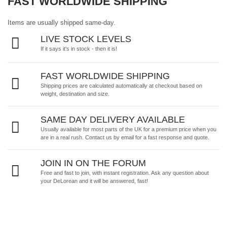
FAST WORLDWIDE SHIPPING
Items are usually shipped same-day.
LIVE STOCK LEVELS
If it says it's in stock - then it is!
FAST WORLDWIDE SHIPPING
Shipping prices are calculated automatically at checkout based on
weight, destination and size.
SAME DAY DELIVERY AVAILABLE
Usually available for most parts of the UK for a premium price when you
are in a real rush.
Contact us by email
for a fast response and quote.
JOIN IN ON THE FORUM
Free and fast to join, with instant registration. Ask any question about
your DeLorean and it will be answered, fast!