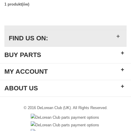
1 produkt(ów)
+
FIND US ON:
+
BUY PARTS
+
MY ACCOUNT
+
ABOUT US
© 2016 DeLorean Club (UK). All Rights Reserved.