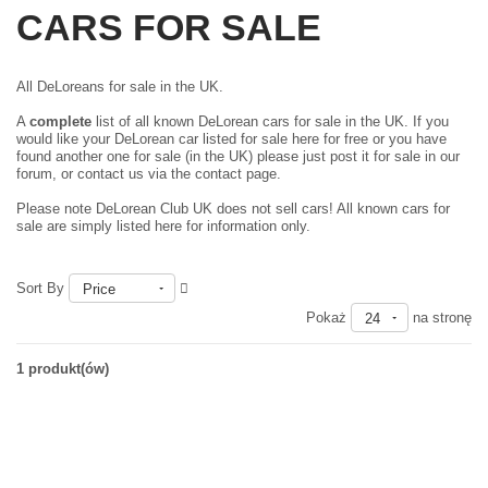
CARS FOR SALE
All DeLoreans for sale in the UK.
A
complete
list of all known DeLorean cars for sale in the UK. If you
would like your DeLorean car listed for sale here for free or you have
found another one for sale (in the UK) please just
post it for sale in our
forum
, or contact us via the contact page.
Please note DeLorean Club UK does not sell cars! All known cars for
sale are simply listed here for information only.
Sort By
Price
Pokaż
na stronę
24
1 produkt(ów)