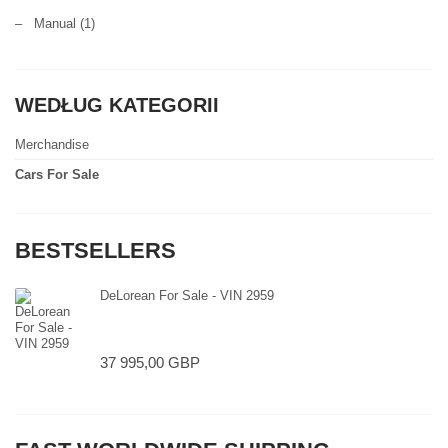
–
Manual
(1)
WEDŁUG KATEGORII
Merchandise
Cars For Sale
BESTSELLERS
DeLorean For Sale - VIN 2959
37 995,00 GBP