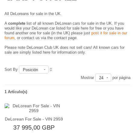
All DeLoreans for sale in the UK.
A
complete
list of all known DeLorean cars for sale in the UK. If you
would like your DeLorean car listed for sale here for free or you have
found another one for sale (in the UK) please just
post it for sale in our
forum
, or contact us via the contact page.
Please note DeLorean Club UK does not sell cars! All known cars for
sale are simply listed here for information only.
Sort By
Posición
Mostrar
por página
24
1 Artículo(s)
DeLorean For Sale - VIN 2959
37 995,00 GBP