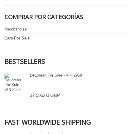
COMPRAR POR CATEGORÍAS
Merchandise
Cars For Sale
BESTSELLERS
DeLorean For Sale - VIN 2959
37 995,00 GBP
FAST WORLDWIDE SHIPPING