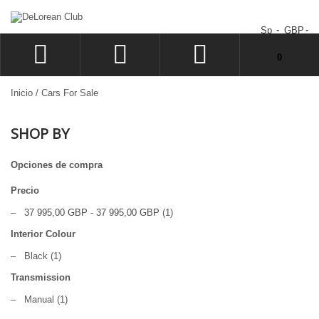
Sp
GBP
No tiene artículos en su carrito de compras.
0
ACCEDER
Inicio
/
Cars For Sale
SIGN UP
SHOP BY
LISTA
CAJA
Opciones de compra
Precio
–
37 995,00 GBP
-
37 995,00 GBP
(1)
Interior Colour
–
Black
(1)
Transmission
–
Manual
(1)