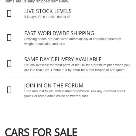
Items are usually shipped same-day.
LIVE STOCK LEVELS
If it says it's in stock - then it is!
FAST WORLDWIDE SHIPPING
Shipping prices are calculated automatically at checkout based on
weight, destination and size.
SAME DAY DELIVERY AVAILABLE
Usually available for most parts of the UK for a premium price when you
are in a real rush.
Contact us by email
for a fast response and quote.
JOIN IN ON THE FORUM
Free and fast to join, with instant registration. Ask any question about
your DeLorean and it will be answered, fast!
CARS FOR SALE