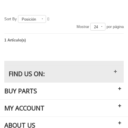
Sort By
Posición
Fuera de existencia
Mostrar
por página
24
1 Artículo(s)
+
FIND US ON:
+
BUY PARTS
+
MY ACCOUNT
+
ABOUT US