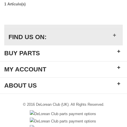
1 Artículo(s)
+
FIND US ON:
+
BUY PARTS
+
MY ACCOUNT
+
ABOUT US
© 2016 DeLorean Club (UK). All Rights Reserved.