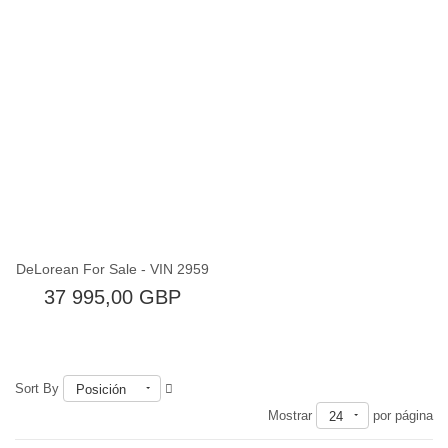
Fuera de existencia
DeLorean For Sale - VIN 2959
37 995,00 GBP
Sort By
Posición
Mostrar
por página
24