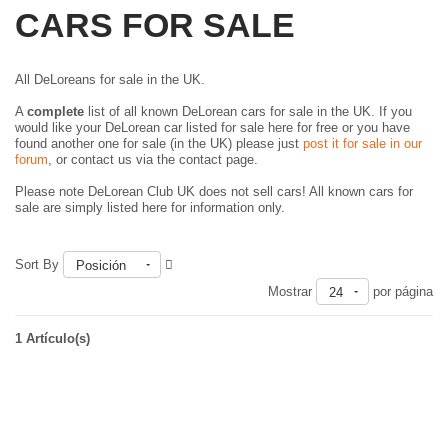
CARS FOR SALE
All DeLoreans for sale in the UK.
A
complete
list of all known DeLorean cars for sale in the UK. If you
would like your DeLorean car listed for sale here for free or you have
found another one for sale (in the UK) please just
post it for sale in our
forum
, or contact us via the contact page.
Please note DeLorean Club UK does not sell cars! All known cars for
sale are simply listed here for information only.
Sort By
Posición
Mostrar
por página
24
1 Artículo(s)