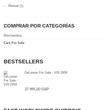
–
Manual
(1)
COMPRAR POR CATEGORÍAS
Merchandise
Cars For Sale
BESTSELLERS
DeLorean For Sale - VIN 2959
37 995,00 GBP