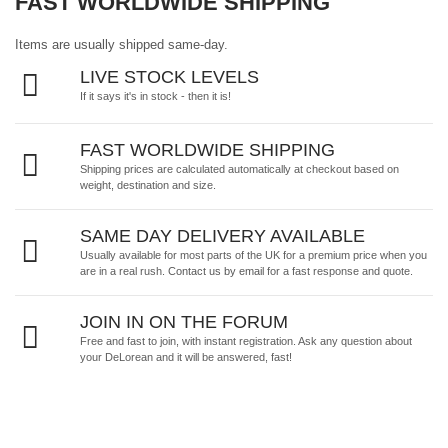
FAST WORLDWIDE SHIPPING
Items are usually shipped same-day.
LIVE STOCK LEVELS
If it says it's in stock - then it is!
FAST WORLDWIDE SHIPPING
Shipping prices are calculated automatically at checkout based on
weight, destination and size.
SAME DAY DELIVERY AVAILABLE
Usually available for most parts of the UK for a premium price when you
are in a real rush.
Contact us by email
for a fast response and quote.
JOIN IN ON THE FORUM
Free and fast to join, with instant registration. Ask any question about
your DeLorean and it will be answered, fast!