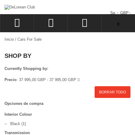
Sp
GBP
No tiene artículos en su carrito de compras.
0
ACCEDER
Inicio
/
Cars For Sale
SIGN UP
SHOP BY
LISTA
CAJA
Currently Shopping by:
Precio
:
37 995,00 GBP - 37 995,00 GBP
BORRAR TODO
Opciones de compra
Interior Colour
–
Black
(1)
Transmission