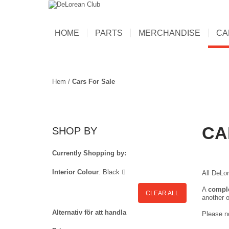
HOME
PARTS
MERCHANDISE
CA
Hem
/
Cars For Sale
CA
SHOP BY
Currently Shopping by:
Interior Colour
:
Black
All DeLor
A
compl
CLEAR ALL
another o
Alternativ för att handla
Please no