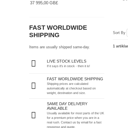
37 995,00 GB£
FAST WORLDWIDE
Sort By
SHIPPING
1 artikla
Items are usually shipped same-day.
LIVE STOCK LEVELS
If it says it's in stock - then it is!
FAST WORLDWIDE SHIPPING
Shipping prices are calculated
automatically at checkout based on
weight, destination and size.
SAME DAY DELIVERY
AVAILABLE
Usually available for most parts of the UK
for a premium price when you are in a
real rush.
Contact us by email
for a fast
response and quote.