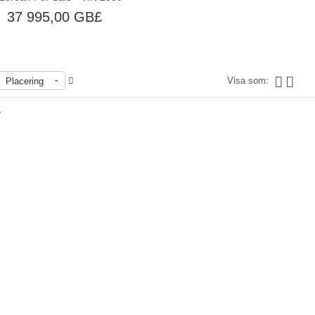
37 995,00 GB£
Visa som:
Placering
r