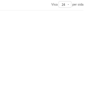
Visa
per sida
24