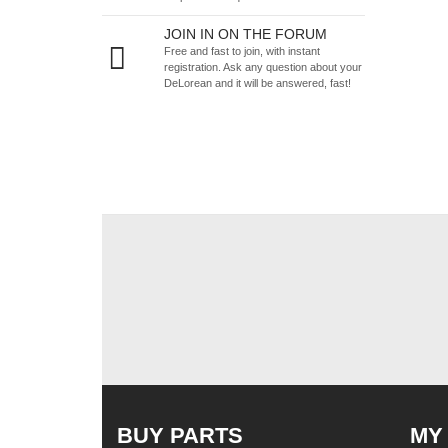
JOIN IN ON THE FORUM
Free and fast to join, with instant
registration. Ask any question about your
DeLorean and it will be answered, fast!
BUY PARTS
MY