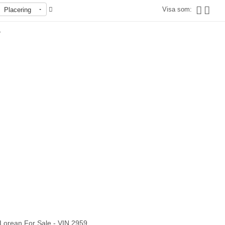
Visa som:
Placering
r
Slut i lager
Lorean For Sale - VIN 2959