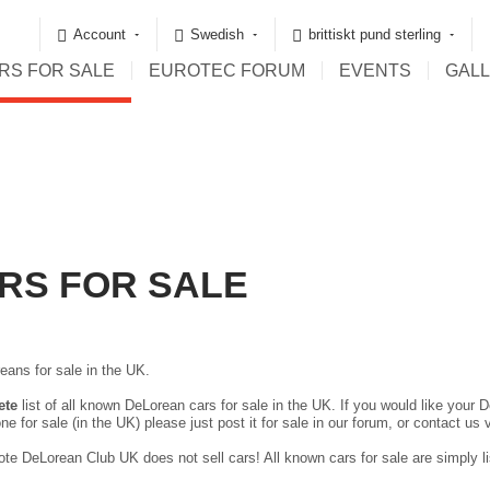
Account
Swedish
brittiskt pund sterling
RS FOR SALE
EUROTEC FORUM
EVENTS
GAL
RS FOR SALE
eans for sale in the UK.
ete
list of all known DeLorean cars for sale in the UK. If you would like your D
ne for sale (in the UK) please just
post it for sale in our forum
, or contact us 
te DeLorean Club UK does not sell cars! All known cars for sale are simply lis