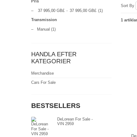
Pris
Sort By
–
37 995,00 GB£
-
37 995,00 GB£
(1)
Transmission
1 artikla
–
Manual
(1)
HANDLA EFTER
KATEGORIER
Merchandise
Cars For Sale
BESTSELLERS
DeLorean For Sale -
VIN 2959
De