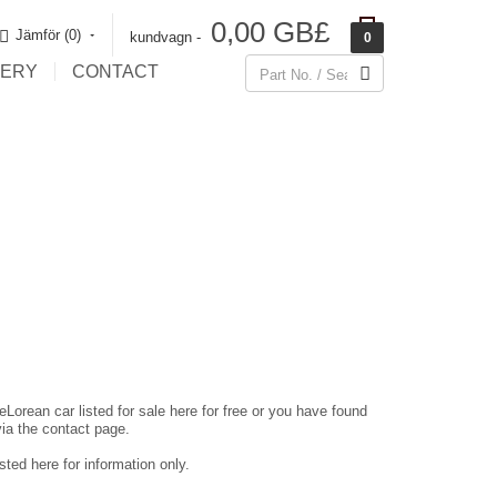
0,00 GB£
Jämför (0)‎
kundvagn -
0
LERY
CONTACT
eLorean car listed for sale here for free or you have found
via the contact page.
ted here for information only.