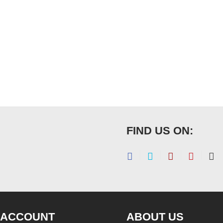
FIND US ON:
 ACCOUNT
ABOUT US