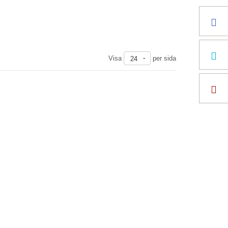
Visa
per sida
24