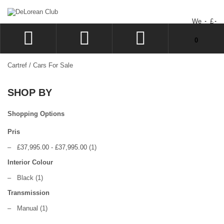
We
£
You have no items in your shopping cart.
0
LOG IN
Cartref
/
Cars For Sale
SIGN UP
SHOP BY
WISHLIST
CHECKOUT
Shopping Options
Pris
–
£37,995.00
-
£37,995.00
(1)
Interior Colour
–
Black
(1)
Transmission
–
Manual
(1)