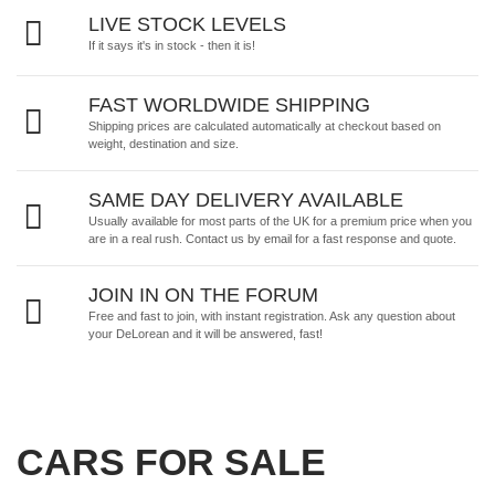
LIVE STOCK LEVELS
If it says it's in stock - then it is!
FAST WORLDWIDE SHIPPING
Shipping prices are calculated automatically at checkout based on
weight, destination and size.
SAME DAY DELIVERY AVAILABLE
Usually available for most parts of the UK for a premium price when you
are in a real rush.
Contact us by email
for a fast response and quote.
JOIN IN ON THE FORUM
Free and fast to join, with instant registration. Ask any question about
your DeLorean and it will be answered, fast!
CARS FOR SALE