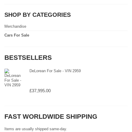
SHOP BY CATEGORIES
Merchandise
Cars For Sale
BESTSELLERS
DeLorean For Sale - VIN 2959
£37,995.00
FAST WORLDWIDE SHIPPING
Items are usually shipped same-day.