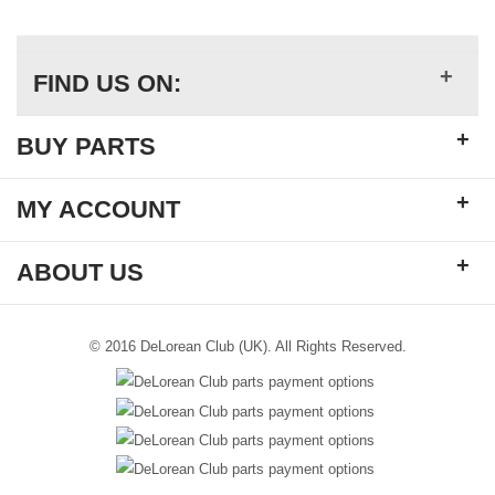
+
FIND US ON:
+
BUY PARTS
+
MY ACCOUNT
+
ABOUT US
© 2016 DeLorean Club (UK). All Rights Reserved.