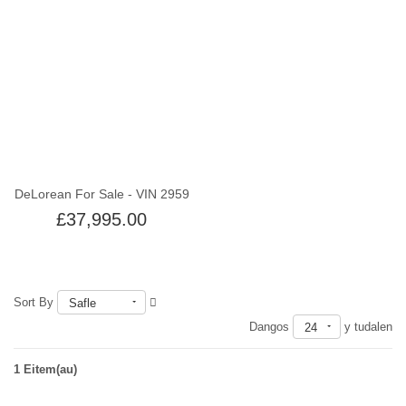
Out of stock
DeLorean For Sale - VIN 2959
£37,995.00
Sort By
Safle
Dangos
y tudalen
24
1 Eitem(au)