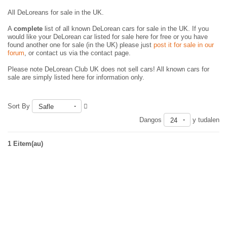
All DeLoreans for sale in the UK.
A
complete
list of all known DeLorean cars for sale in the UK. If you
would like your DeLorean car listed for sale here for free or you have
found another one for sale (in the UK) please just
post it for sale in our
forum
, or contact us via the contact page.
Please note DeLorean Club UK does not sell cars! All known cars for
sale are simply listed here for information only.
Sort By
Safle
Dangos
y tudalen
24
1 Eitem(au)