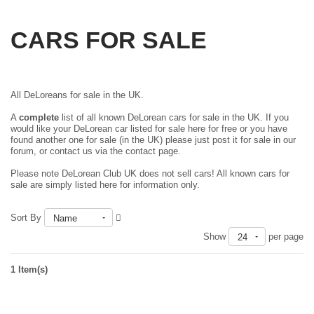
CARS FOR SALE
All DeLoreans for sale in the UK.
A
complete
list of all known DeLorean cars for sale in the UK. If you
would like your DeLorean car listed for sale here for free or you have
found another one for sale (in the UK) please just
post it for sale in our
forum
, or contact us via the contact page.
Please note DeLorean Club UK does not sell cars! All known cars for
sale are simply listed here for information only.
Sort By
Name
Show
per page
24
1 Item(s)