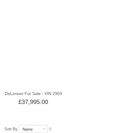
Out of stock
DeLorean For Sale - VIN 2959
£37,995.00
Sort By
Name