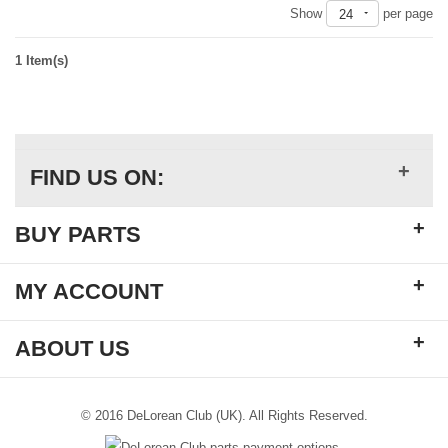
Show
per page
24
1 Item(s)
+
FIND US ON:
+
BUY PARTS
+
MY ACCOUNT
+
ABOUT US
© 2016 DeLorean Club (UK). All Rights Reserved.