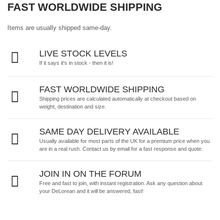
FAST WORLDWIDE SHIPPING
Items are usually shipped same-day.
LIVE STOCK LEVELS
If it says it's in stock - then it is!
FAST WORLDWIDE SHIPPING
Shipping prices are calculated automatically at checkout based on
weight, destination and size.
SAME DAY DELIVERY AVAILABLE
Usually available for most parts of the UK for a premium price when you
are in a real rush.
Contact us by email
for a fast response and quote.
JOIN IN ON THE FORUM
Free and fast to join, with instant registration. Ask any question about
your DeLorean and it will be answered, fast!