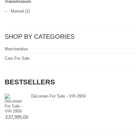
Transmission
–
Manual
(1)
SHOP BY CATEGORIES
Merchandise
Cars For Sale
BESTSELLERS
DeLorean For Sale - VIN 2959
£37,995.00