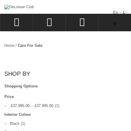
En
£
You have no items in your shopping cart.
0
LOG IN
SIGN UP
Home
/
Cars For Sale
WISHLIST
CHECKOUT
SHOP BY
Shopping Options
Price
–
£37,995.00
-
£37,995.00
(1)
Interior Colour
–
Black
(1)