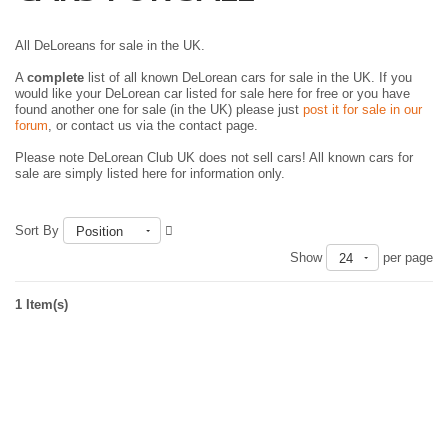
All DeLoreans for sale in the UK.
A
complete
list of all known DeLorean cars for sale in the UK. If you
would like your DeLorean car listed for sale here for free or you have
found another one for sale (in the UK) please just
post it for sale in our
forum
, or contact us via the contact page.
Please note DeLorean Club UK does not sell cars! All known cars for
sale are simply listed here for information only.
Sort By
Position
Show
per page
24
1 Item(s)