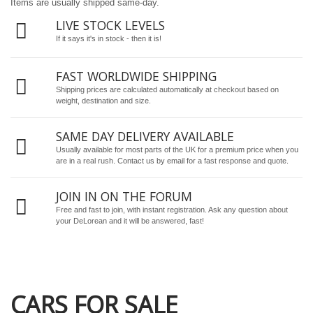
Items are usually shipped same-day.
LIVE STOCK LEVELS
If it says it's in stock - then it is!
FAST WORLDWIDE SHIPPING
Shipping prices are calculated automatically at checkout based on
weight, destination and size.
SAME DAY DELIVERY AVAILABLE
Usually available for most parts of the UK for a premium price when you
are in a real rush.
Contact us by email
for a fast response and quote.
JOIN IN ON THE FORUM
Free and fast to join, with instant registration. Ask any question about
your DeLorean and it will be answered, fast!
CARS FOR SALE