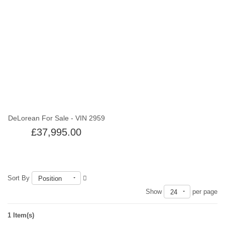
Out of stock
DeLorean For Sale - VIN 2959
£37,995.00
Sort By
Position
Show
per page
24
1 Item(s)