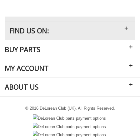
+
FIND US ON:
+
BUY PARTS
+
MY ACCOUNT
+
ABOUT US
© 2016 DeLorean Club (UK). All Rights Reserved.