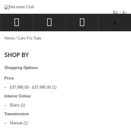
En
£
You have no items in your shopping cart.
0
LOG IN
Home
/
Cars For Sale
SIGN UP
SHOP BY
WISHLIST
CHECKOUT
Shopping Options
Price
–
£37,995.00
-
£37,995.00
(1)
Interior Colour
–
Black
(1)
Transmission
–
Manual
(1)