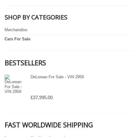
SHOP BY CATEGORIES
Merchandise
Cars For Sale
BESTSELLERS
DeLorean For Sale - VIN 2959
£37,995.00
FAST WORLDWIDE SHIPPING